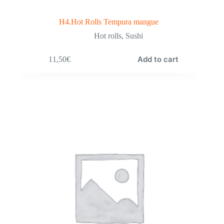
H4.Hot Rolls Tempura mangue
Hot rolls
,
Sushi
Add to cart
11,50
€