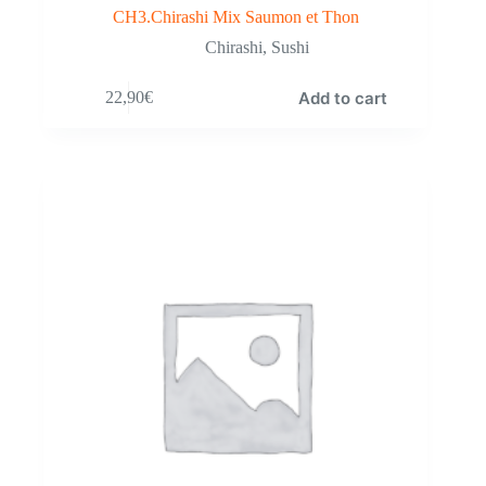
CH3.Chirashi Mix Saumon et Thon
Chirashi
,
Sushi
Add to cart
22,90
€