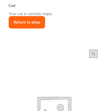
Cart
Your cart is currently empty.
Return to shop