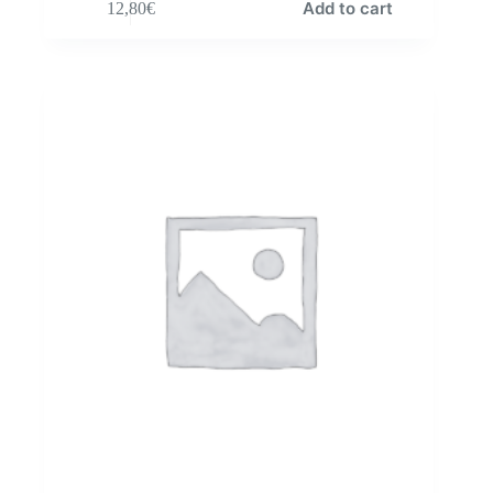
Add to cart
12,80
€