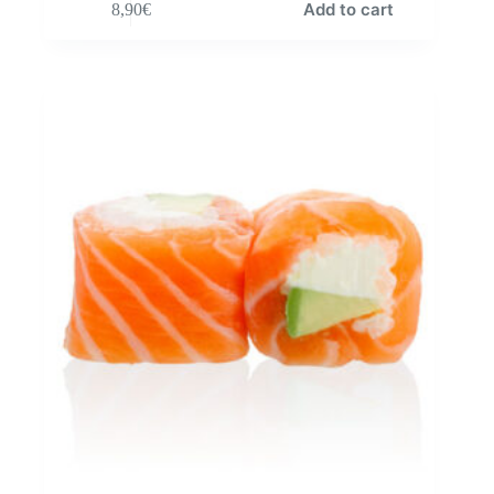
Add to cart
8,90
€