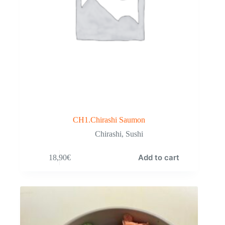
CH1.Chirashi Saumon
Chirashi
,
Sushi
Add to cart
18,90
€