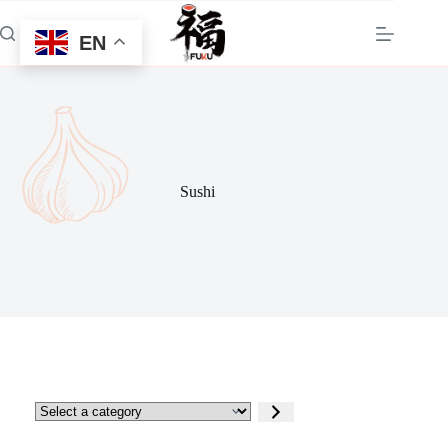
Skip
to
EN
content
Sushi
Select
a
category