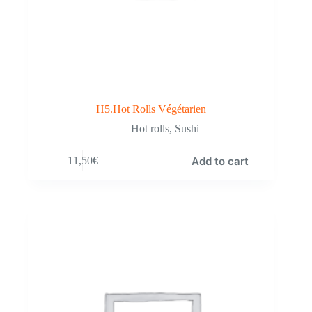
H5.Hot Rolls Végétarien
Hot rolls
,
Sushi
Add to cart
11,50
€