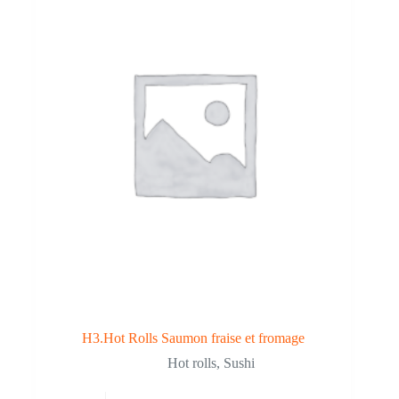
H3.Hot Rolls Saumon fraise et fromage
Hot rolls
,
Sushi