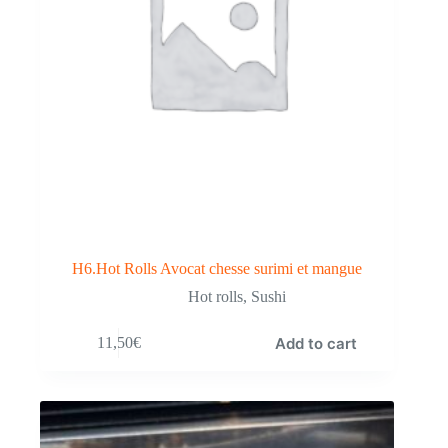
H6.Hot Rolls Avocat chesse surimi et mangue
Hot rolls
,
Sushi
Add to cart
11,50
€