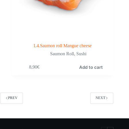
L4.Saumon roll Mangue cheese
Saumon Roll
,
Sushi
Add to cart
8,90
€
PREV
NEXT