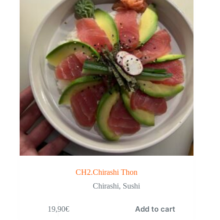
CH2.Chirashi Thon
Chirashi
,
Sushi
Add to cart
19,90
€