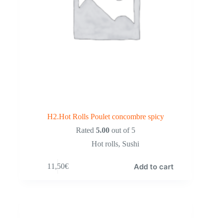
H2.Hot Rolls Poulet concombre spicy
Rated
5.00
out of 5
Hot rolls
,
Sushi
Add to cart
11,50
€