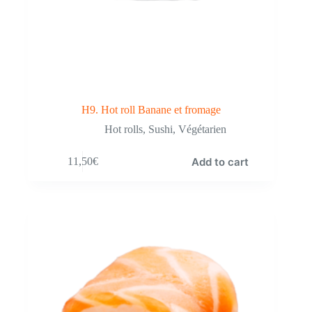
H9. Hot roll Banane et fromage
Hot rolls
,
Sushi
,
Végétarien
Add to cart
11,50
€