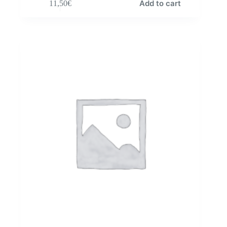
Add to cart
11,50
€