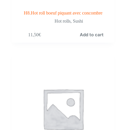
H8.Hot roll boeuf piquant avec concombre
Hot rolls
,
Sushi
Add to cart
11,50
€