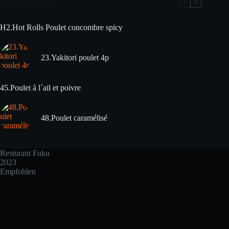
Recommandation
H2.Hot Rolls Poulet concombre spicy
23.Yakitori poulet 4p
45.Poulet à l´ail et poivre
48.Poulet caramélisé
Resturant Fuku
2023
Empfohlen