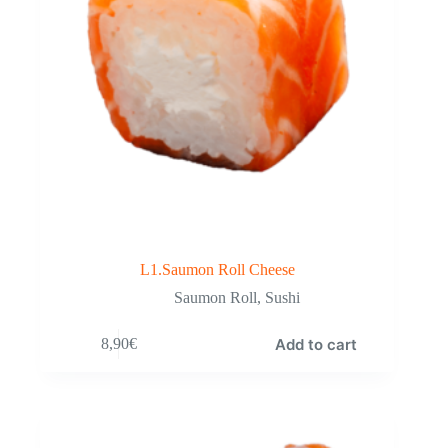
L1.Saumon Roll Cheese
Saumon Roll
,
Sushi
Add to cart
8,90
€