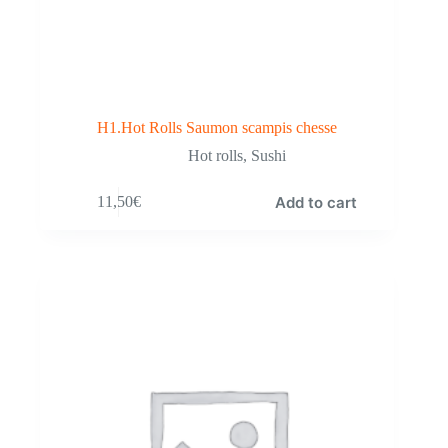
H1.Hot Rolls Saumon scampis chesse
Hot rolls
,
Sushi
Add to cart
11,50
€