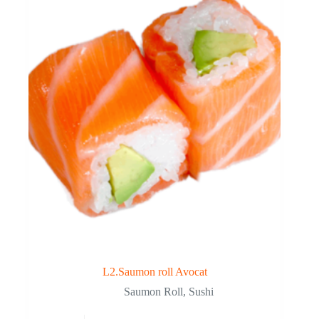
L2.Saumon roll Avocat
Saumon Roll
,
Sushi