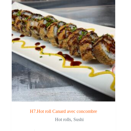
H7.Hot roll Canard avec concombre
Hot rolls
,
Sushi