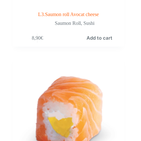
L3.Saumon roll Avocat cheese
Saumon Roll
,
Sushi
Add to cart
8,90
€