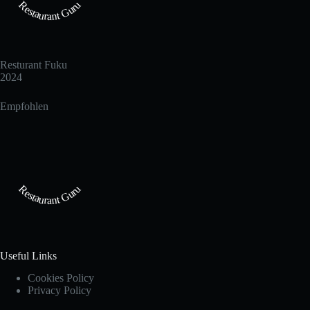
Restaurant Guru
Resturant Fuku
2024
Empfohlen
Restaurant Guru
Useful Links
Cookies Policy
Privacy Policy