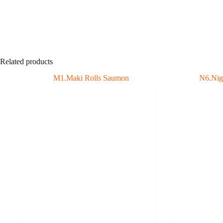
Related products