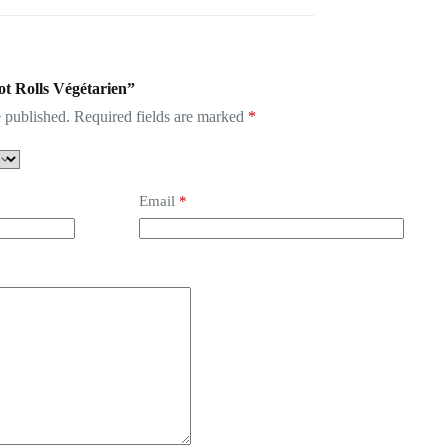
ot Rolls Végétarien”
 published.
Required fields are marked
*
Email
*