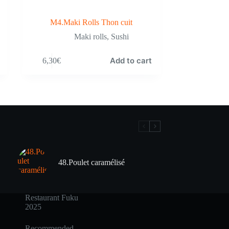
M4.Maki Rolls Thon cuit
Maki rolls
,
Sushi
Add to cart
6,30
€
48.Poulet caramélisé
Restaurant Fuku
2025
Recommended