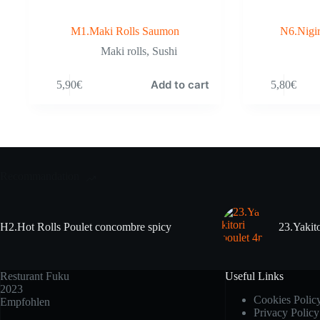
M1.Maki Rolls Saumon
N6.Nigir
Maki rolls
,
Sushi
Add to cart
5,90
€
5,80
€
Recommandation
H2.Hot Rolls Poulet concombre spicy
23.Yakito
Resturant Fuku
Useful Links
2023
Cookies Polic
Empfohlen
Privacy Policy