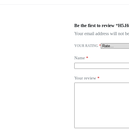
Be the first to review “H5.H
Your email address will not be
YOUR RATING
*
Name
*
Your review
*