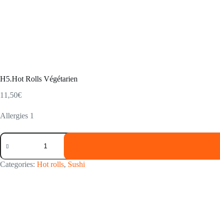
H5.Hot Rolls Végétarien
11,50
€
Allergies 1
H5.Hot
Rolls
Végétarien
quantity
Categories:
Hot rolls
,
Sushi