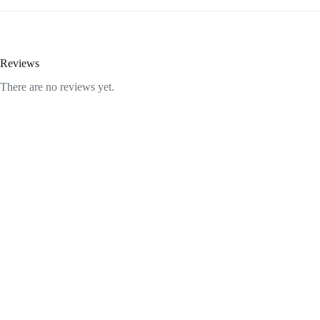
Reviews
There are no reviews yet.