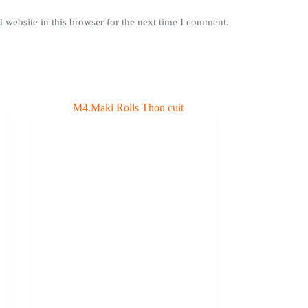
website in this browser for the next time I comment.