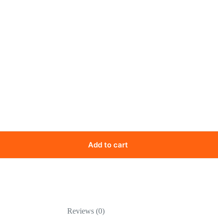
Add to cart
Reviews (0)