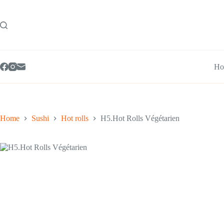
Skip
to
content
Ho
Home
Sushi
Hot rolls
H5.Hot Rolls Végétarien