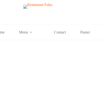
me
Menu
Contact
Panier