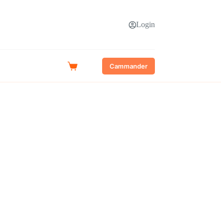
Login
Cammander
Shopping
cart