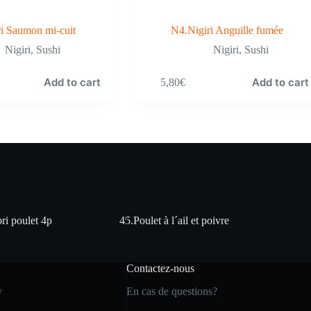
i Saumon mi-cuit
N4.Nigiri Anguille fumée
Nigiri
,
Sushi
Nigiri
,
Sushi
Add to cart
Add to cart
5,80
€
ri poulet 4p
45.Poulet à l´ail et poivre
Contactez-nous
y
En cas de questions?