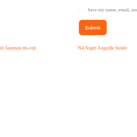
Save my name, email, and 
Submit