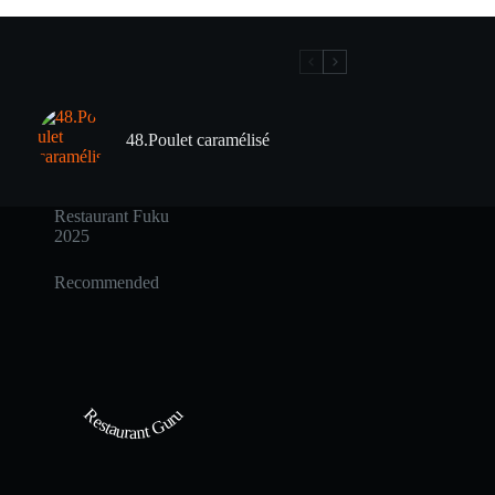
48.Poulet caramélisé
Restaurant Fuku
2025
Recommended
Restaurant Guru