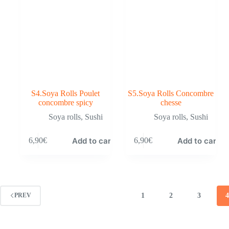
S4.Soya Rolls Poulet
S5.Soya Rolls Concombre
concombre spicy
chesse
Soya rolls
,
Sushi
Soya rolls
,
Sushi
Add to cart
Add to cart
6,90
€
6,90
€
1
2
3
PREV