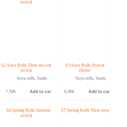
S2.Soya Rolls Thon mi-cuit
S3.Soya Rolls Avocat
avocat
chesse
Soya rolls
,
Sushi
Soya rolls
,
Sushi
Add to cart
Add to cart
7,50
€
6,90
€