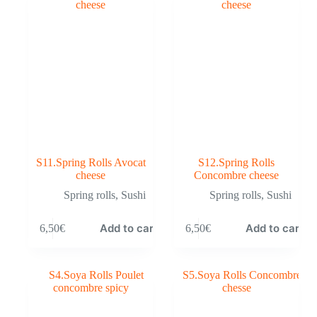
S11.Spring Rolls Avocat
S12.Spring Rolls
cheese
Concombre cheese
Spring rolls
,
Sushi
Spring rolls
,
Sushi
Add to cart
Add to cart
6,50
€
6,50
€