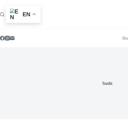
Skip
to
content
EN
Ho
Sushi