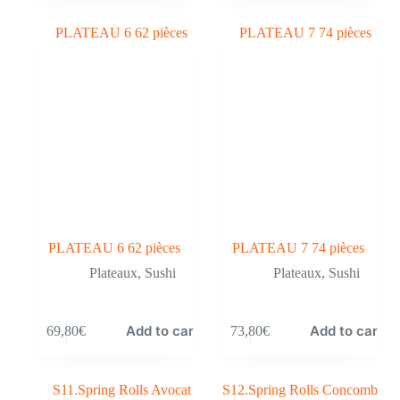
PLATEAU 6 62 pièces
PLATEAU 7 74 pièces
Plateaux
,
Sushi
Plateaux
,
Sushi
Add to cart
Add to cart
69,80
€
73,80
€