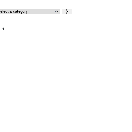
lect
tegory
art