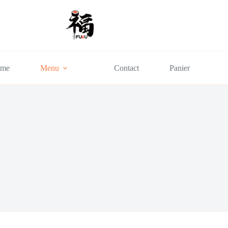
me
Menu
Contact
Panier