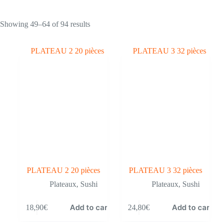
Showing 49–64 of 94 results
PLATEAU 2 20 pièces
PLATEAU 3 32 pièces
Plateaux
,
Sushi
Plateaux
,
Sushi
Add to cart
Add to cart
18,90
€
24,80
€