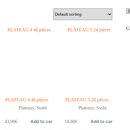
Se
a
ca
C
PLATEAU 4 46 pièces
PLATEAU 5 24 pièces
Plateaux
,
Sushi
Plateaux
,
Sushi
Add to cart
Add to cart
43,90
€
18,80
€