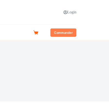
Login
Cammander
Shopping
cart