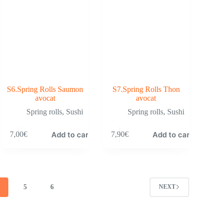
S6.Spring Rolls Saumon
S7.Spring Rolls Thon
avocat
avocat
Spring rolls
,
Sushi
Spring rolls
,
Sushi
Add to cart
Add to cart
7,00
€
7,90
€
4
5
6
NEXT