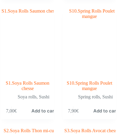
S1.Soya Rolls Saumon
S10.Spring Rolls Poulet
chesse
mangue
Soya rolls
,
Sushi
Spring rolls
,
Sushi
Add to cart
Add to cart
7,00
€
7,90
€