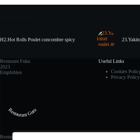
Recommandation
H2.Hot Rolls Poulet concombre spicy
23.Yakito
Resturant Fuku
Useful Links
2023
Cookies Polic
Empfohlen
Privacy Policy
Restaurant Guru
Resturant Fuku