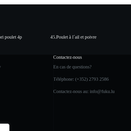
ri poulet 4p
45.Poulet à l´ail et poivre
Contactez-nous
y
En cas de questions?
Téléphone: (+352) 2793 2586
Contactez-nous au: info@fuku.lu