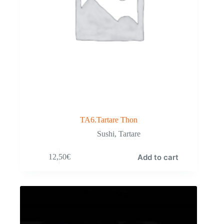
TA6.Tartare Thon
Sushi
,
Tartare
Add to cart
12,50
€