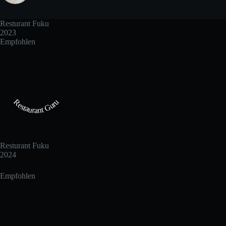
Resturant Fuku
2023
Empfohlen
Restaurant Guru
Resturant Fuku
2024
Empfohlen