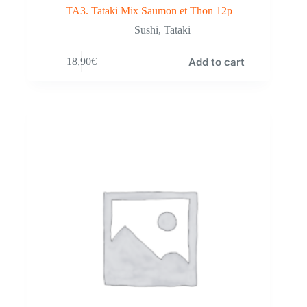
TA3. Tataki Mix Saumon et Thon 12p
Sushi
,
Tataki
Add to cart
18,90
€