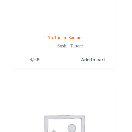
TA5.Tartare Saumon
Sushi
,
Tartare
Add to cart
9,90
€