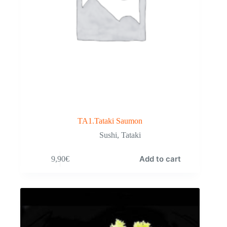
TA1.Tataki Saumon
Sushi
,
Tataki
Add to cart
9,90
€