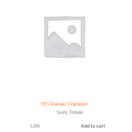
TE5.Teamaki Végétarien
Sushi
,
Temaki
Add to cart
5,90
€