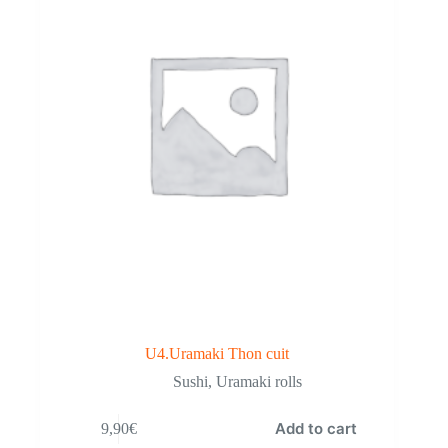
U4.Uramaki Thon cuit
Sushi
,
Uramaki rolls
Add to cart
9,90
€