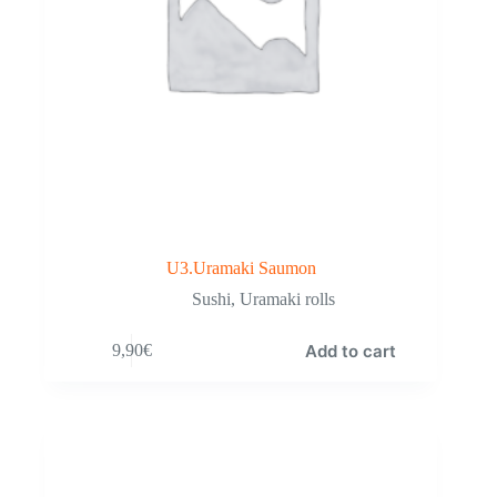
U3.Uramaki Saumon
Sushi
,
Uramaki rolls
Add to cart
9,90
€