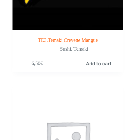
TE3.Temaki Crevette Mangue
Sushi
,
Temaki
Add to cart
6,50
€