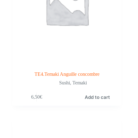
TE4.Temaki Anguille concombre
Sushi
,
Temaki
Add to cart
6,50
€