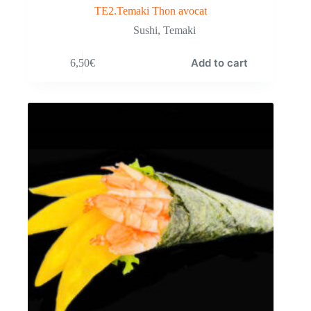
TE2.Temaki Thon avocat
Sushi
,
Temaki
Add to cart
6,50
€