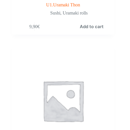
U1.Uramaki Thon
Sushi
,
Uramaki rolls
Add to cart
9,90
€