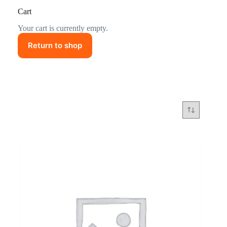
Cart
Your cart is currently empty.
Return to shop