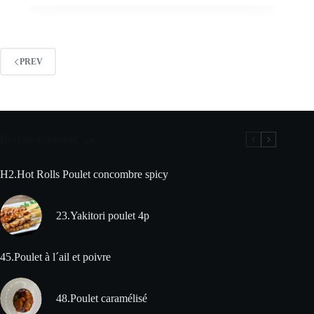
PREV
Recommandation
H2.Hot Rolls Poulet concombre spicy
23.Yakitori poulet 4p
45.Poulet à l´ail et poivre
48.Poulet caramélisé