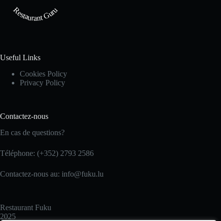
Restaurant Guru
Useful Links
Cookies Policy
Privacy Policy
Contactez-nous
En cas de questions?
Téléphone: (+352) 2793 2586
Contactez-nous au: info@fuku.lu
Restaurant Fuku
2025