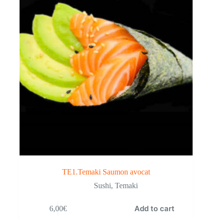
TE1.Temaki Saumon avocat
Sushi
,
Temaki
Add to cart
6,00
€