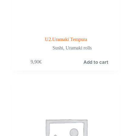
U2.Uramaki Tempura
Sushi
,
Uramaki rolls
Add to cart
9,90
€