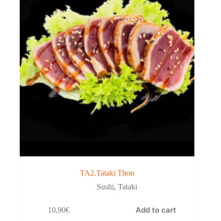
TA2.Tataki Thon
Sushi
,
Tataki
Add to cart
10,90
€