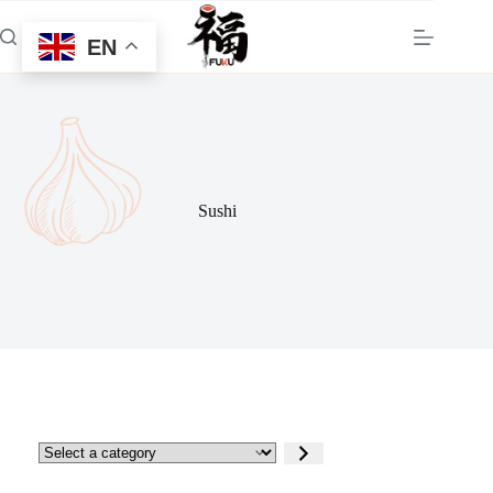
Skip
to
EN
content
Sushi
Select
a
category