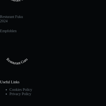
Resturant Fuku
2024
Empfohlen
Restaurant Guru
Useful Links
Cookies Policy
Privacy Policy