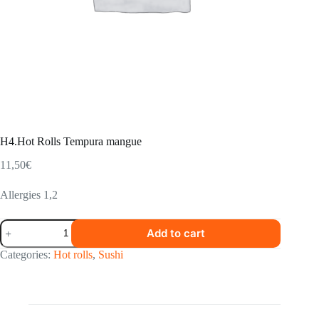
H4.Hot Rolls Tempura mangue
11,50
€
Allergies 1,2
H4.Hot
Add to cart
Rolls
Tempura
Categories:
Hot rolls
,
Sushi
mangue
quantity