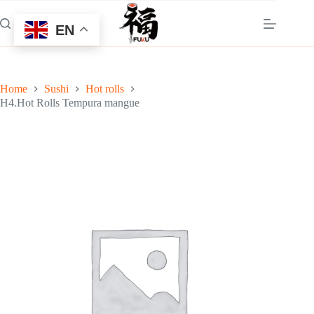
Skip
to
EN
content
Home
Sushi
Hot rolls
H4.Hot Rolls Tempura mangue