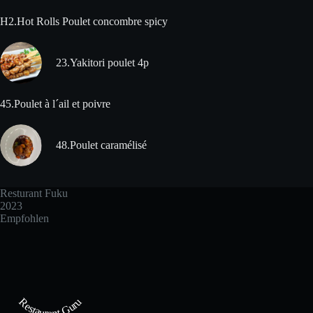
H2.Hot Rolls Poulet concombre spicy
23.Yakitori poulet 4p
45.Poulet à l´ail et poivre
48.Poulet caramélisé
Resturant Fuku
2023
Empfohlen
Restaurant Guru