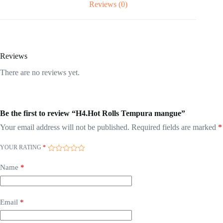
Reviews (0)
Reviews
There are no reviews yet.
Be the first to review “H4.Hot Rolls Tempura mangue”
Your email address will not be published.
Required fields are marked
*
YOUR RATING
*
Name
*
Email
*