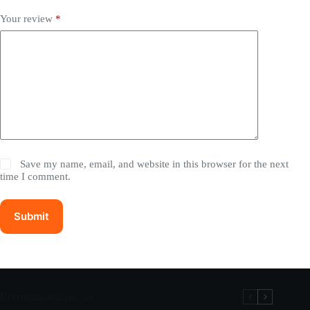
Your review
*
Save my name, email, and website in this browser for the next
time I comment.
Submit
Recommandation