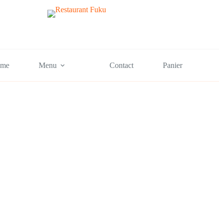
me
Menu
Contact
Panier