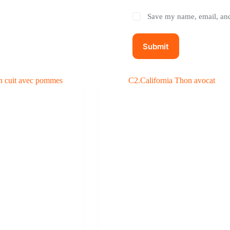
Save my name, email, and 
Submit