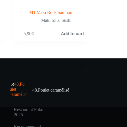
M1.Maki Rolls Saumon
Maki rolls
,
Sushi
Add to cart
5,90
€
48.Poulet caramélisé
Restaurant Fuku
2025
Recommended