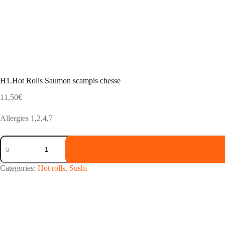
H1.Hot Rolls Saumon scampis chesse
11,50
€
Allergies 1,2,4,7
H1.Hot
Rolls
Saumon
scampis
Categories:
Hot rolls
,
Sushi
chesse
quantity