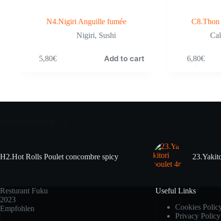
N4.Nigiri Anguille fumée
C8.Thon 
Nigiri
,
Sushi
Cal
Add to cart
5,80
€
6,80
€
Recommandation
H2.Hot Rolls Poulet concombre spicy
23.Yakito
Resturant Fuku
Useful Links
2023
Cookies Polic
Empfohlen
Privacy Policy