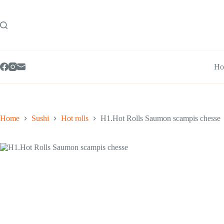
Skip
to
content
Ho
Home
Sushi
Hot rolls
H1.Hot Rolls Saumon scampis chesse