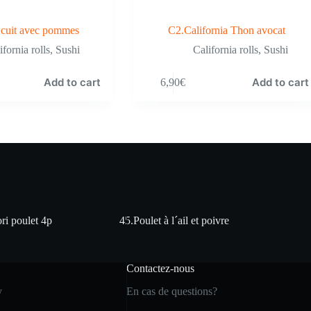
cuit avec pommes
C2.California Thon avocat
ifornia rolls
,
Sushi
California rolls
,
Sushi
Add to cart
Add to cart
6,90
€
ri poulet 4p
45.Poulet à l´ail et poivre
Contactez-nous
y
En cas de questions?