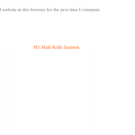
website in this browser for the next time I comment.