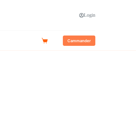
Login
Cammander
Shopping
cart