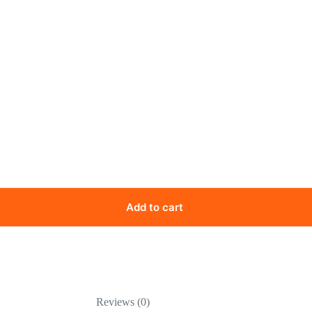
Add to cart
Reviews (0)