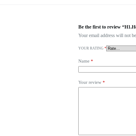
Be the first to review “H1.
Your email address will not be
YOUR RATING
*
Name
*
Your review
*