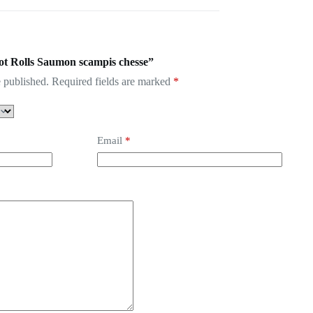
Hot Rolls Saumon scampis chesse”
 published.
Required fields are marked
*
Email
*