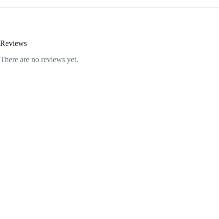
Reviews
There are no reviews yet.