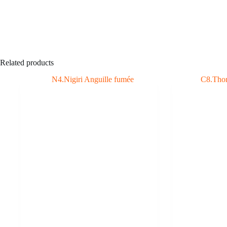
Related products