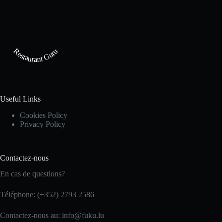
Restaurant Guru
Useful Links
Cookies Policy
Privacy Policy
Contactez-nous
En cas de questions?
Téléphone: (+352) 2793 2586
Contactez-nous au: info@fuku.lu