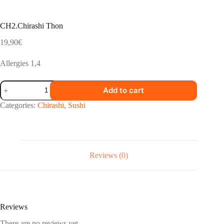
CH2.Chirashi Thon
19,90
€
Allergies 1,4
CH2.Chirashi
Add to cart
Thon
quantity
Categories:
Chirashi
,
Sushi
Reviews (0)
Reviews
There are no reviews yet.