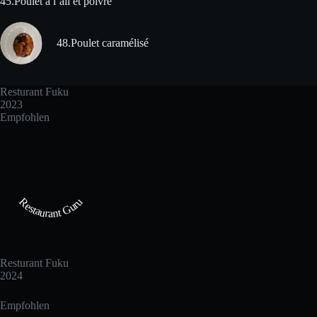
45.Poulet à l´ail et poivre
48.Poulet caramélisé
Resturant Fuku
2023
Empfohlen
Restaurant Guru
Resturant Fuku
2024
Empfohlen