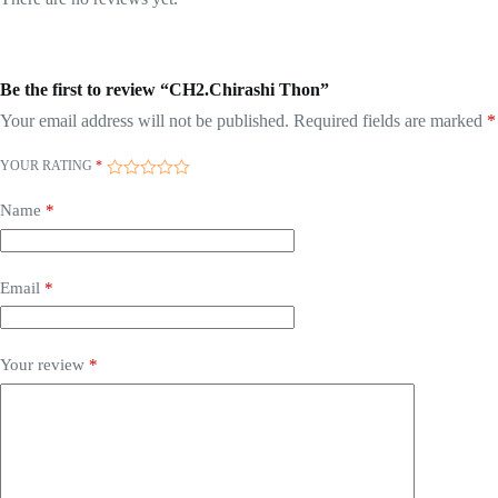
Be the first to review “CH2.Chirashi Thon”
Your email address will not be published.
Required fields are marked
*
YOUR RATING
*
Name
*
Email
*
Your review
*