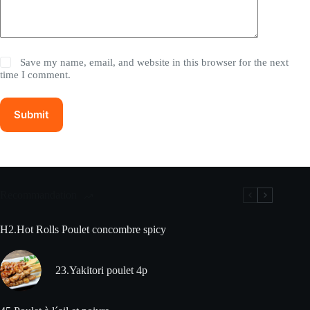
Save my name, email, and website in this browser for the next
time I comment.
Submit
Recommandation
H2.Hot Rolls Poulet concombre spicy
23.Yakitori poulet 4p