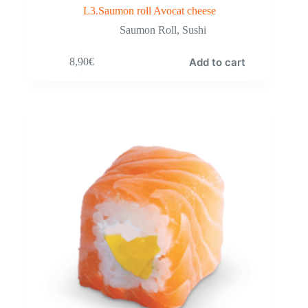
L3.Saumon roll Avocat cheese
Saumon Roll
,
Sushi
Add to cart
8,90
€