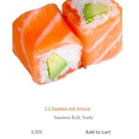
L2.Saumon roll Avocat
Saumon Roll
,
Sushi
Add to cart
8,90
€