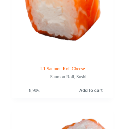
L1.Saumon Roll Cheese
Saumon Roll
,
Sushi
Add to cart
8,90
€