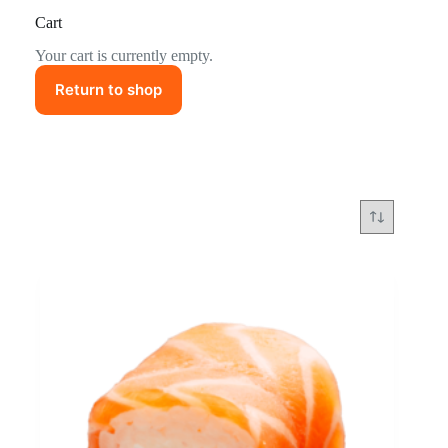
Cart
Your cart is currently empty.
Return to shop