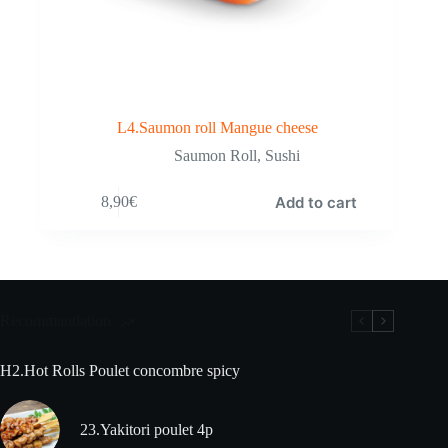
L4.Saumon roll Mangue cheese
Saumon Roll
,
Sushi
Add to cart
8,90
€
Recommandation
H2.Hot Rolls Poulet concombre spicy
23.Yakitori poulet 4p