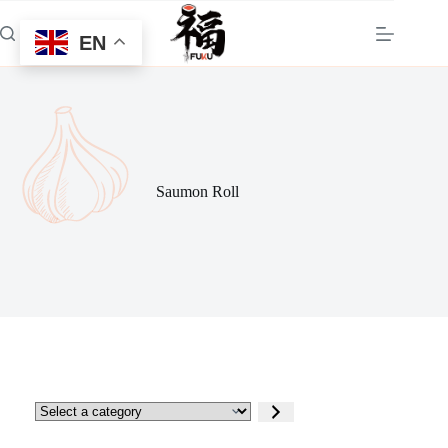
Skip
to
EN
content
Saumon Roll
Select
a
category