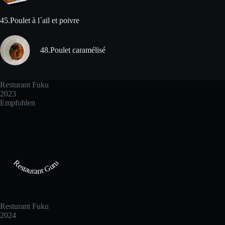
45.Poulet à l´ail et poivre
48.Poulet caramélisé
Resturant Fuku
2023
Empfohlen
Restaurant Guru
Resturant Fuku
2024