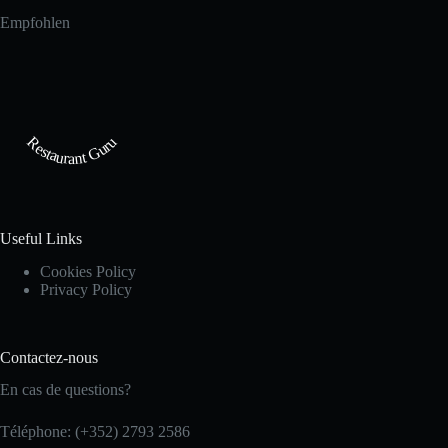
Empfohlen
Restaurant Guru
Useful Links
Cookies Policy
Privacy Policy
Contactez-nous
En cas de questions?
Téléphone: (+352) 2793 2586