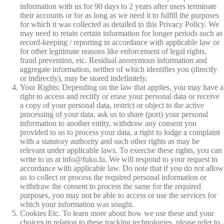
information with us for 90 days to 2 years after users terminate
their accounts or for as long as we need it to fulfill the purposes
for which it was collected as detailed in this Privacy Policy. We
may need to retain certain information for longer periods such as
record-keeping / reporting in accordance with applicable law or
for other legitimate reasons like enforcement of legal rights,
fraud prevention, etc. Residual anonymous information and
aggregate information, neither of which identifies you (directly
or indirectly), may be stored indefinitely.
Your Rights: Depending on the law that applies, you may have a
right to access and rectify or erase your personal data or receive
a copy of your personal data, restrict or object to the active
processing of your data, ask us to share (port) your personal
information to another entity, withdraw any consent you
provided to us to process your data, a right to lodge a complaint
with a statutory authority and such other rights as may be
relevant under applicable laws. To exercise these rights, you can
write to us at info@fuku.lu. We will respond to your request in
accordance with applicable law. Do note that if you do not allow
us to collect or process the required personal information or
withdraw the consent to process the same for the required
purposes, you may not be able to access or use the services for
which your information was sought.
Cookies Etc. To learn more about how we use these and your
choices in relation to these tracking technologies, please refer to