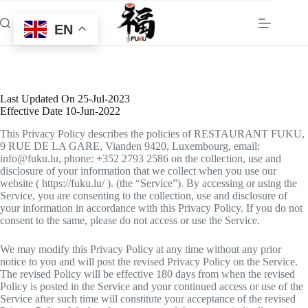
Skip
to
EN
content
Last Updated On 25-Jul-2023
Effective Date 10-Jun-2022
This Privacy Policy describes the policies of RESTAURANT FUKU,
9 RUE DE LA GARE, Vianden 9420, Luxembourg, email:
info@fuku.lu, phone: +352 2793 2586 on the collection, use and
disclosure of your information that we collect when you use our
website ( https://fuku.lu/ ). (the “Service”). By accessing or using the
Service, you are consenting to the collection, use and disclosure of
your information in accordance with this Privacy Policy. If you do not
consent to the same, please do not access or use the Service.
We may modify this Privacy Policy at any time without any prior
notice to you and will post the revised Privacy Policy on the Service.
The revised Policy will be effective 180 days from when the revised
Policy is posted in the Service and your continued access or use of the
Service after such time will constitute your acceptance of the revised