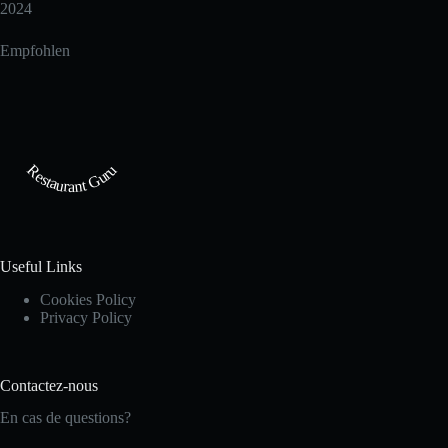
2024
Empfohlen
Restaurant Guru
Useful Links
Cookies Policy
Privacy Policy
Contactez-nous
En cas de questions?