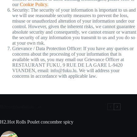
our
Cookie Policy.
Security: The security of your information is important to us and
we will use reasonable security measures to prevent the loss,
misuse or unauthorized alteration of your information under our
control. However, given the inherent risks, we cannot guarantee
absolute security and consequently, we cannot ensure or warrant
the security of any information you transmit to us and you do so
at your own risk.
Grievance / Data Protection Officer: If you have any queries or
concerns about the processing of your information that is
available with us, you may email our Grievance Officer at
RESTAURANT FUKU, 9 RUE DE LA GARE L-9420
VIANDEN, email: info@fuku.lu. We will address your
concerns in accordance with applicable law.
Recommandation
H2.Hot Rolls Poulet concombre spicy