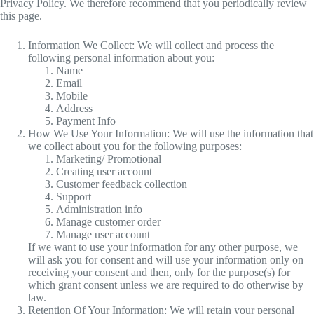
Privacy Policy. We therefore recommend that you periodically review
this page.
Information We Collect: We will collect and process the
following personal information about you:
Name
Email
Mobile
Address
Payment Info
How We Use Your Information: We will use the information that
we collect about you for the following purposes:
Marketing/ Promotional
Creating user account
Customer feedback collection
Support
Administration info
Manage customer order
Manage user account
If we want to use your information for any other purpose, we
will ask you for consent and will use your information only on
receiving your consent and then, only for the purpose(s) for
which grant consent unless we are required to do otherwise by
law.
Retention Of Your Information: We will retain your personal