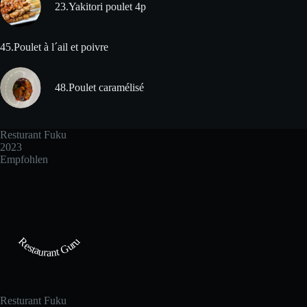
23.Yakitori poulet 4p
45.Poulet à l´ail et poivre
48.Poulet caramélisé
Resturant Fuku
2023
Empfohlen
Restaurant Guru
Resturant Fuku