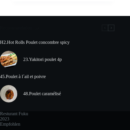
Recommandation
H2.Hot Rolls Poulet concombre spicy
23.Yakitori poulet 4p
45.Poulet à l´ail et poivre
48.Poulet caramélisé
Resturant Fuku
2023
Empfohlen