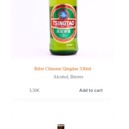
Bière Chinoise Qingdao 330ml
Alcohol
,
Bierres
Add to cart
3,50
€