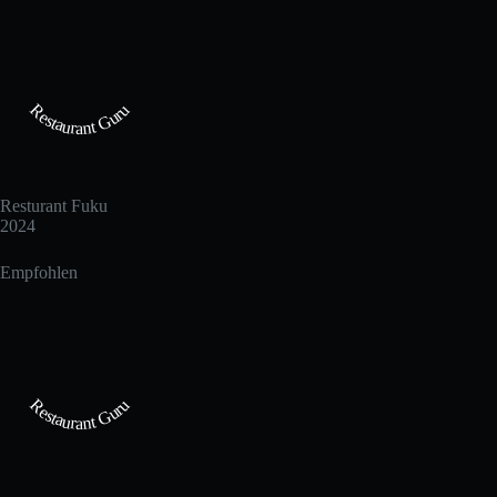
Restaurant Guru
Resturant Fuku
2024
Empfohlen
Restaurant Guru