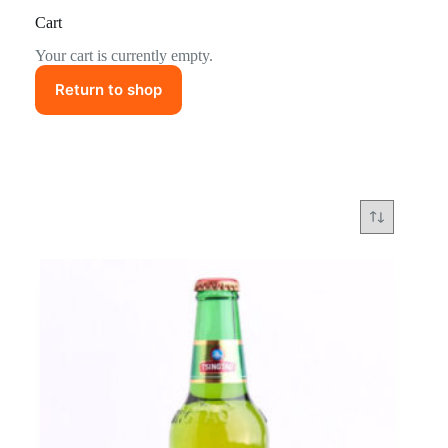
Cart
Your cart is currently empty.
Return to shop