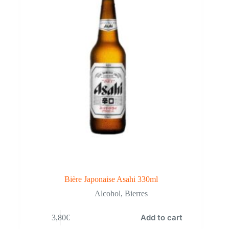
Bière Japonaise Asahi 330ml
Alcohol
,
Bierres
Add to cart
3,80
€