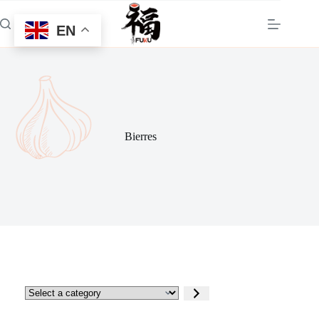
Skip
to
EN
content
Bierres
Select
a
category