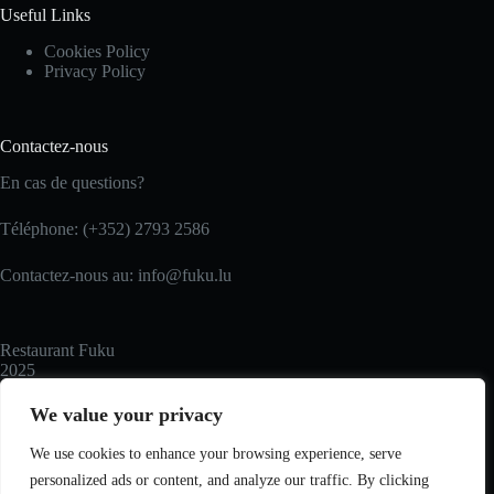
Useful Links
Cookies Policy
Privacy Policy
Contactez-nous
En cas de questions?
Téléphone: (+352) 2793 2586
Contactez-nous au: info@fuku.lu
Restaurant Fuku
2025
We value your privacy
Recommended
We use cookies to enhance your browsing experience, serve
personalized ads or content, and analyze our traffic. By clicking