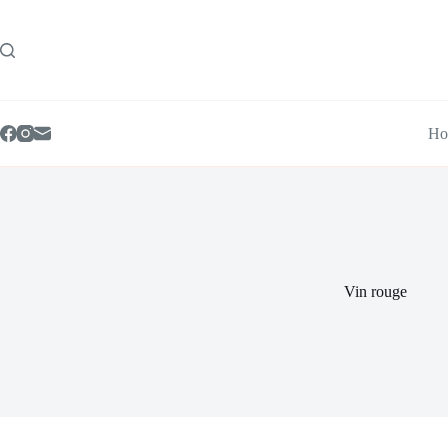
Skip
to
content
Ho
Vin rouge