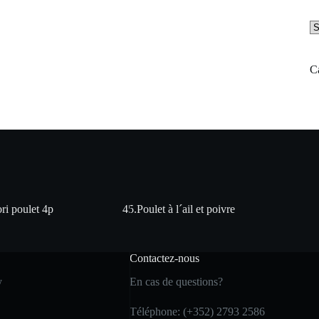
Se
a
ca
C
ri poulet 4p
45.Poulet à l´ail et poivre
Contactez-nous
y
En cas de questions?
Téléphone: (+352) 2793 2586