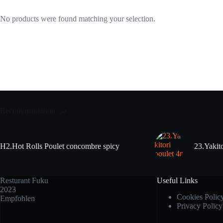
No products were found matching your selection.
Recommandation
H2.Hot Rolls Poulet concombre spicy
23.Yakito
Resturant Fuku
Useful Links
2023
Cookies Polic
Empfohlen
Privacy Policy