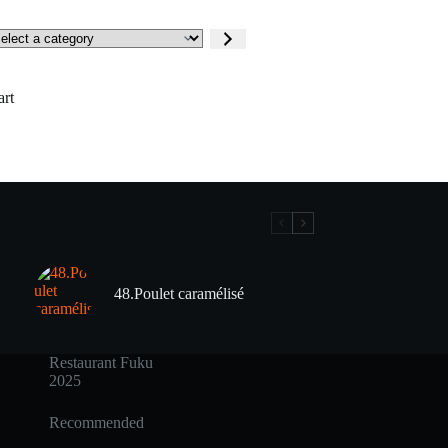
lect
tegory
art
48.Poulet caramélisé
Restaurant Fuku
2025
Recommended