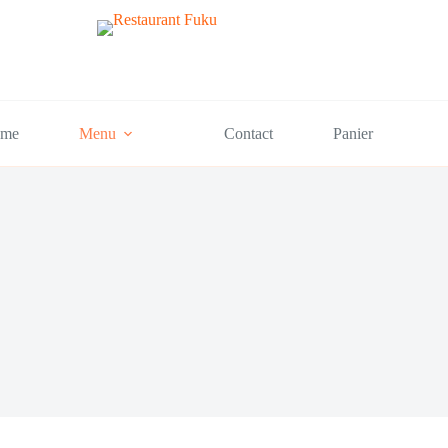
me
Menu
Contact
Panier