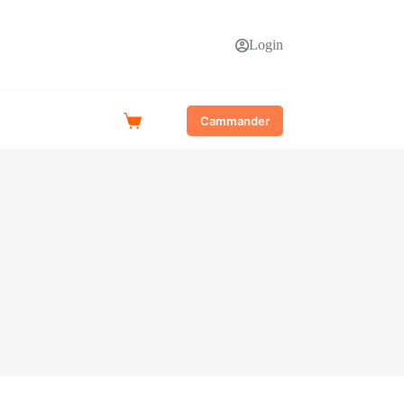
Login
Cammander
Shopping
cart