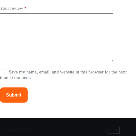
Your review
*
Save my name, email, and website in this browser for the next
time I comment.
Submit
Recommandation