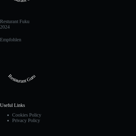
Resturant Fuku
2024
Empfohlen
Restaurant Guru
Useful Links
Cookies Policy
Privacy Policy