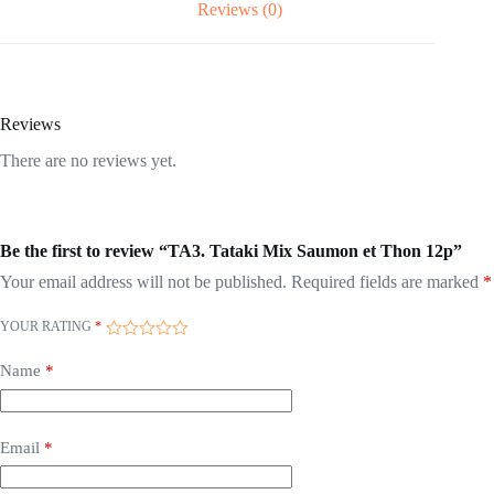
Reviews (0)
Reviews
There are no reviews yet.
Be the first to review “TA3. Tataki Mix Saumon et Thon 12p”
Your email address will not be published.
Required fields are marked
*
YOUR RATING
*
Name
*
Email
*