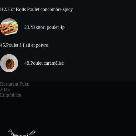
H2.Hot Rolls Poulet concombre spicy
23.Yakitori poulet 4p
45.Poulet à l´ail et poivre
48.Poulet caramélisé
Resturant Fuku
2023
Empfohlen
Restaurant Guru