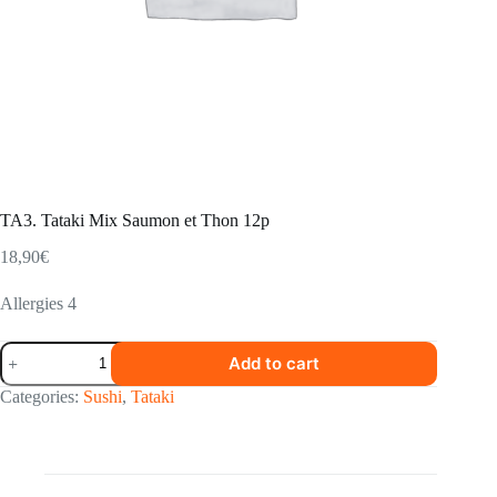
TA3. Tataki Mix Saumon et Thon 12p
18,90
€
Allergies 4
TA3.
Add to cart
Tataki
Mix
Categories:
Sushi
,
Tataki
Saumon
et
Thon
12p
quantity