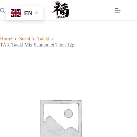
Skip
to
EN
content
Home
Sushi
Tataki
TA3. Tataki Mix Saumon et Thon 12p