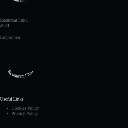
Resturant Fuku
2024
Empfohlen
Restaurant Guru
Useful Links
Cookies Policy
Privacy Policy