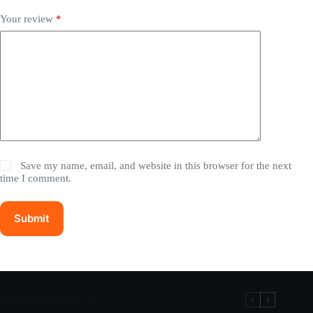
Your review
*
Save my name, email, and website in this browser for the next
time I comment.
Submit
Recommandation