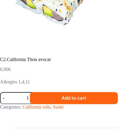
C2.California Thon avocat
6,90
€
Allergies 1,4,11
C2.California
Add to cart
Thon
avocat
Categories:
California rolls
,
Sushi
quantity