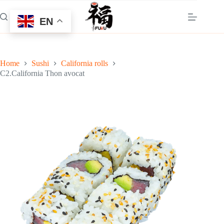
Skip
to
EN
content
Home
Sushi
California rolls
C2.California Thon avocat