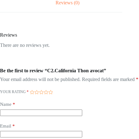
Reviews (0)
Reviews
There are no reviews yet.
Be the first to review “C2.California Thon avocat”
Your email address will not be published.
Required fields are marked
*
YOUR RATING
*
Name
*
Email
*