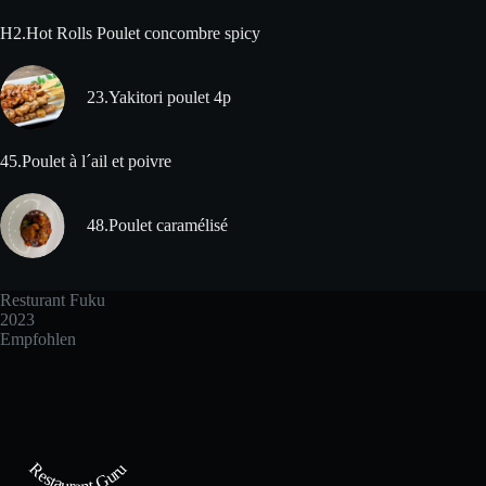
H2.Hot Rolls Poulet concombre spicy
23.Yakitori poulet 4p
45.Poulet à l´ail et poivre
48.Poulet caramélisé
Resturant Fuku
2023
Empfohlen
Restaurant Guru