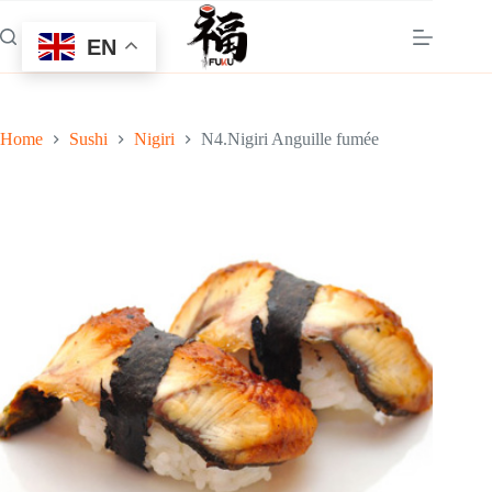
Skip
to
EN
content
Home
Sushi
Nigiri
N4.Nigiri Anguille fumée