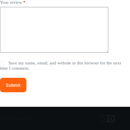
Your review
*
Save my name, email, and website in this browser for the next
time I comment.
Submit
Recommandation