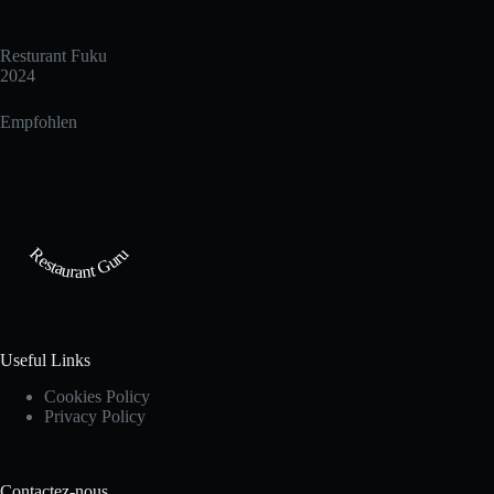
Resturant Fuku
2024
Empfohlen
Restaurant Guru
Useful Links
Cookies Policy
Privacy Policy
Contactez-nous