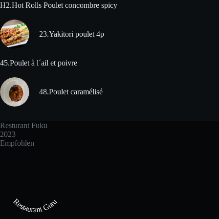
H2.Hot Rolls Poulet concombre spicy
23.Yakitori poulet 4p
45.Poulet à l´ail et poivre
48.Poulet caramélisé
Resturant Fuku
2023
Empfohlen
Restaurant Guru