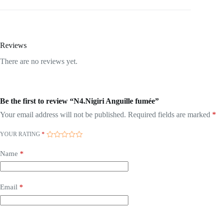
Reviews
There are no reviews yet.
Be the first to review “N4.Nigiri Anguille fumée”
Your email address will not be published.
Required fields are marked
*
YOUR RATING
*
Name
*
Email
*