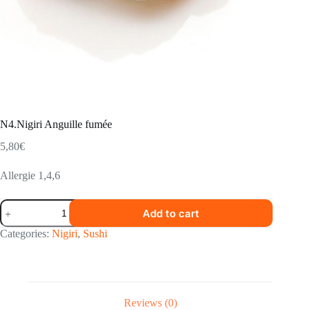
N4.Nigiri Anguille fumée
5,80
€
Allergie 1,4,6
N4.Nigiri
Add to cart
Anguille
fumée
Categories:
Nigiri
,
Sushi
quantity
Reviews (0)