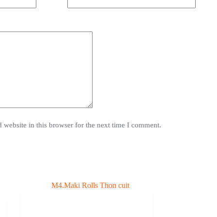
website in this browser for the next time I comment.