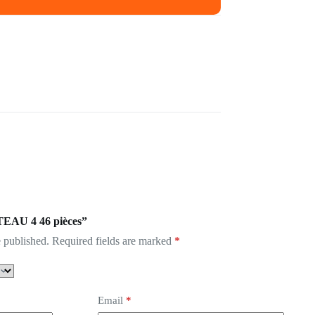
ATEAU 4 46 pièces”
 published.
Required fields are marked
*
Email
*