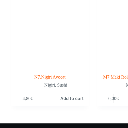
N7.Nigiri Avocat
M7.Maki Rol
Nigiri
,
Sushi
M
Add to cart
4,80
€
6,00
€