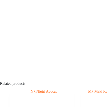
Related products