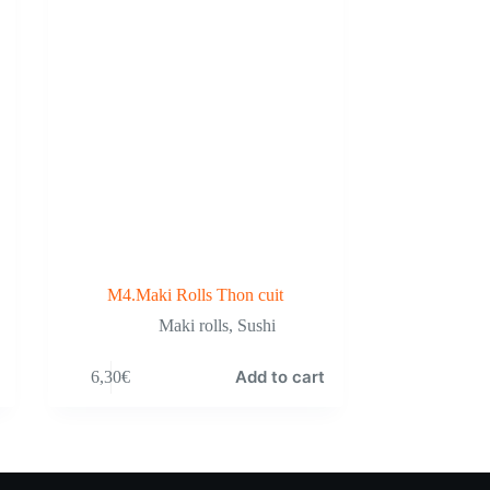
M4.Maki Rolls Thon cuit
Maki rolls
,
Sushi
Add to cart
6,30
€