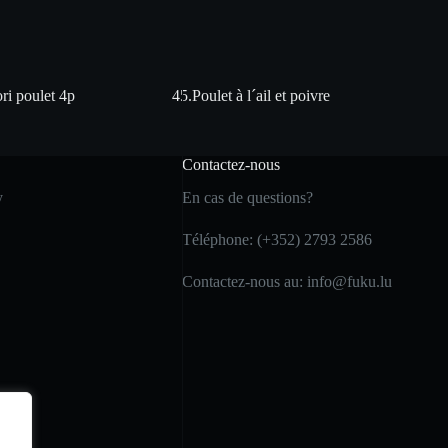
ri poulet 4p
45.Poulet à l´ail et poivre
Contactez-nous
y
En cas de questions?
Téléphone: (+352) 2793 2586
Contactez-nous au: info@fuku.lu