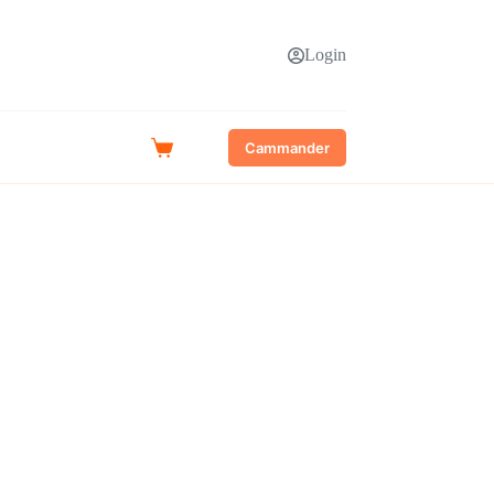
Login
Cammander
Shopping
cart