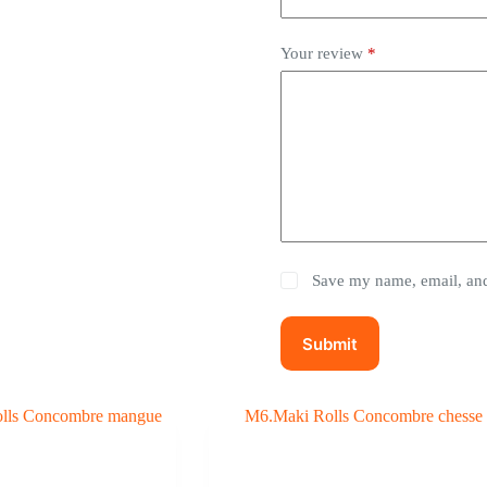
Your review
*
Save my name, email, and 
Submit