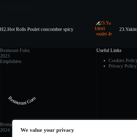
Recommandation
H2.Hot Rolls Poulet concombre spicy
23.Yakito
Resturant Fuku
Useful Links
2023
Cookies Polic
Empfohlen
Privacy Policy
Restaurant Guru
Resturant Fuku
We value your privacy
2024