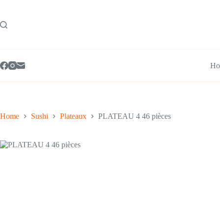
Skip
to
content
Ho
Home
Sushi
Plateaux
PLATEAU 4 46 pièces