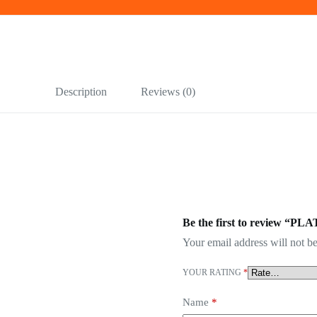
Description
Reviews (0)
Be the first to review “PL
Your email address will not be
YOUR RATING
*
Name
*