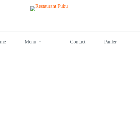
me
Menu
Contact
Panier