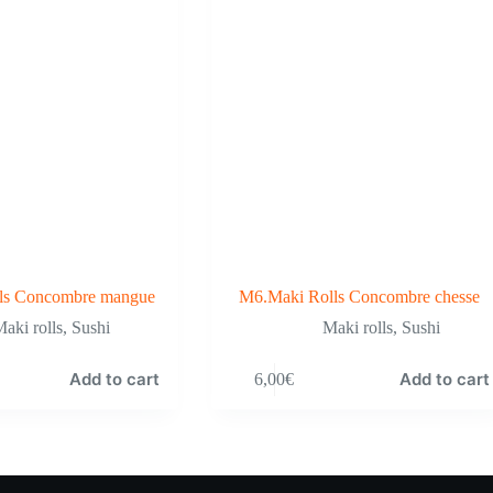
ls Concombre mangue
M6.Maki Rolls Concombre chesse
aki rolls
,
Sushi
Maki rolls
,
Sushi
Add to cart
Add to cart
6,00
€