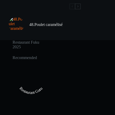
48.Poulet caramélisé
Restaurant Fuku
2025
Recommended
Restaurant Guru