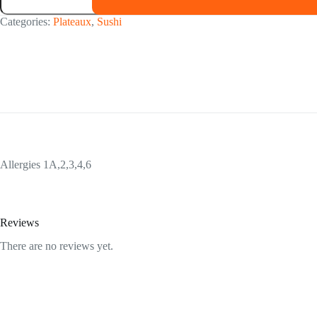
46
pièces
Categories:
Plateaux
,
Sushi
quantity
Allergies 1A,2,3,4,6
Reviews
There are no reviews yet.