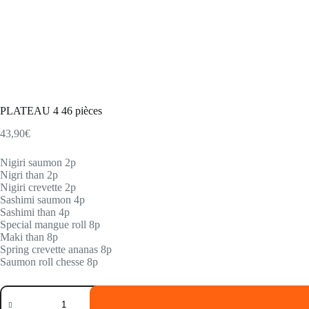
PLATEAU 4 46 pièces
43,90
€
Nigiri saumon 2p
Nigri than 2p
Nigiri crevette 2p
Sashimi saumon 4p
Sashimi than 4p
Special mangue roll 8p
Maki than 8p
Spring crevette ananas 8p
Saumon roll chesse 8p
PLATEAU
4