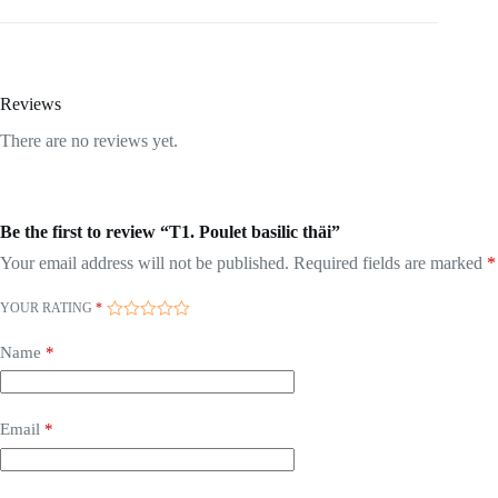
Reviews
There are no reviews yet.
Be the first to review “T1. Poulet basilic thäi”
Your email address will not be published.
Required fields are marked
*
YOUR RATING
*
Name
*
Email
*