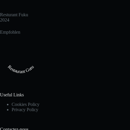
Resturant Fuku
2024
Empfohlen
Restaurant Guru
Useful Links
Cookies Policy
Privacy Policy
Contactez-nous