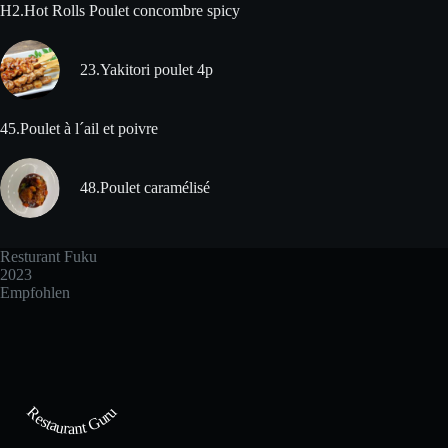
H2.Hot Rolls Poulet concombre spicy
23.Yakitori poulet 4p
45.Poulet à l´ail et poivre
48.Poulet caramélisé
Resturant Fuku
2023
Empfohlen
Restaurant Guru