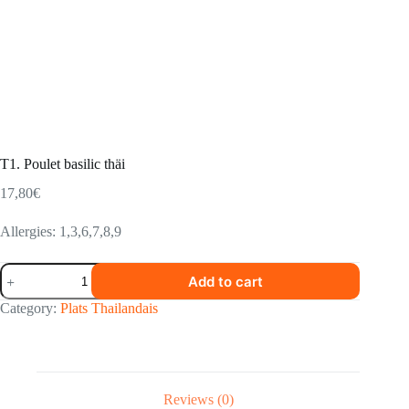
T1. Poulet basilic thäi
17,80
€
Allergies: 1,3,6,7,8,9
T1.
Add to cart
Poulet
basilic
Category:
Plats Thailandais
thäi
quantity
Reviews (0)