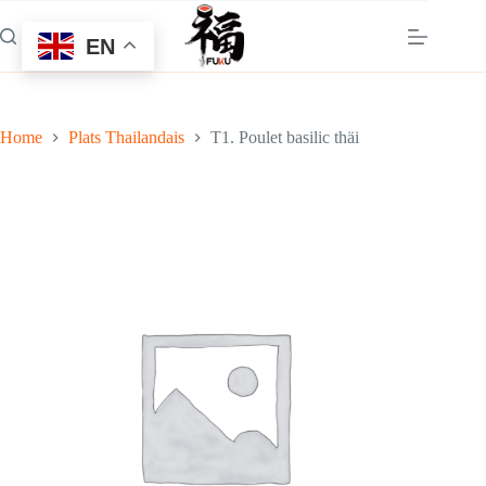
Skip
to
EN
content
Home
Plats Thailandais
T1. Poulet basilic thäi