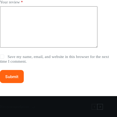
Your review
*
Save my name, email, and website in this browser for the next
time I comment.
Submit
Recommandation