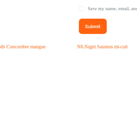
Save my name, email, and 
Submit