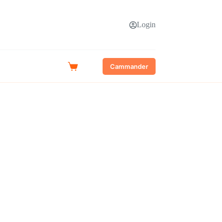
Login
Cammander
Shopping
cart