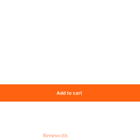
Add to cart
Reviews (0)