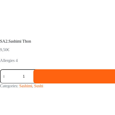
SA2.Sashimi Thon
9,50
€
Allergies 4
SA2.Sashimi
Thon
quantity
Categories:
Sashimi
,
Sushi