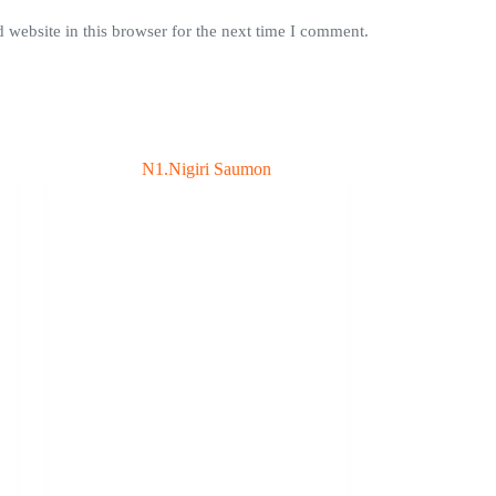
website in this browser for the next time I comment.