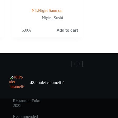
N1.Nigiri Saumon
Nigiri
,
Sushi
Add to cart
5,00
€
48.Poulet caramélisé
Restaurant Fuku
2025
Recommended