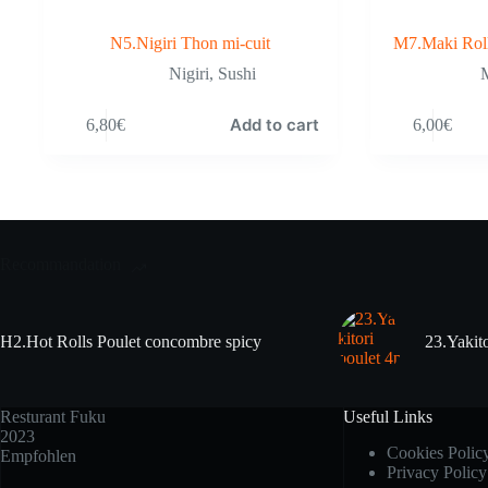
N5.Nigiri Thon mi-cuit
M7.Maki Rol
Nigiri
,
Sushi
M
Add to cart
6,80
€
6,00
€
Recommandation
H2.Hot Rolls Poulet concombre spicy
23.Yakito
Resturant Fuku
Useful Links
2023
Cookies Polic
Empfohlen
Privacy Policy