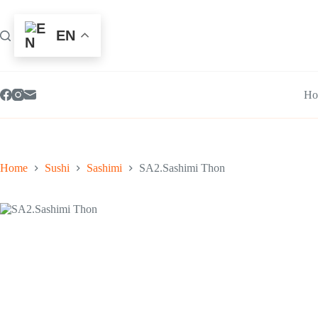
Skip
to
content
EN
Ho
Home
Sushi
Sashimi
SA2.Sashimi Thon