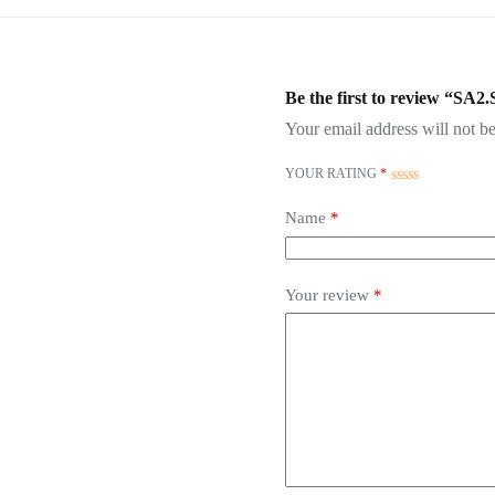
Be the first to review “SA2
Your email address will not be
YOUR RATING
*
Name
*
Your review
*