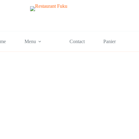
me
Menu
Contact
Panier