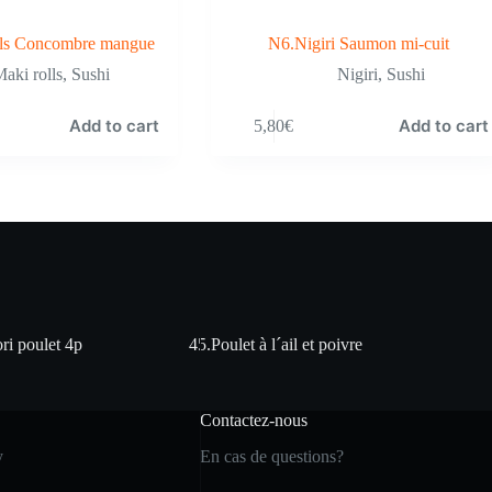
ls Concombre mangue
N6.Nigiri Saumon mi-cuit
aki rolls
,
Sushi
Nigiri
,
Sushi
Add to cart
Add to cart
5,80
€
ri poulet 4p
45.Poulet à l´ail et poivre
Contactez-nous
y
En cas de questions?