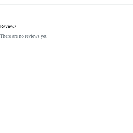
Reviews
There are no reviews yet.