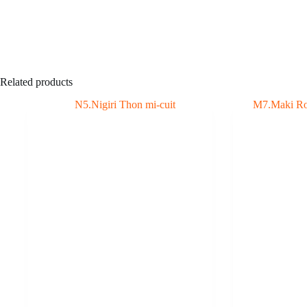
Related products