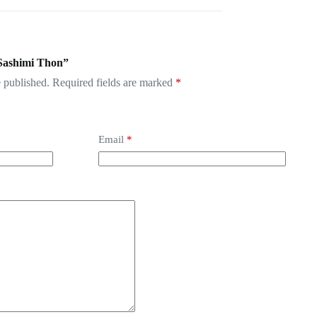
.Sashimi Thon”
 published.
Required fields are marked
*
Email
*