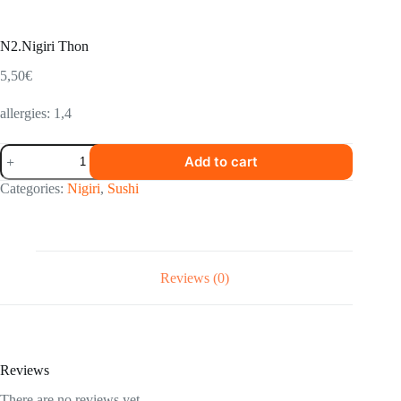
N2.Nigiri Thon
5,50
€
allergies: 1,4
N2.Nigiri
Add to cart
Thon
quantity
Categories:
Nigiri
,
Sushi
Reviews (0)
Reviews
There are no reviews yet.