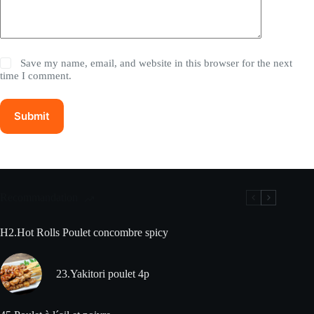
Save my name, email, and website in this browser for the next
time I comment.
Submit
Recommandation
H2.Hot Rolls Poulet concombre spicy
23.Yakitori poulet 4p