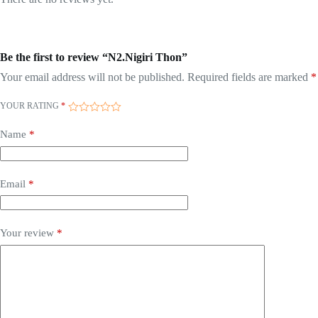
Be the first to review “N2.Nigiri Thon”
Your email address will not be published.
Required fields are marked
*
YOUR RATING
*
Name
*
Email
*
Your review
*