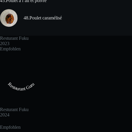
45.Poulet à l´ail et poivre
48.Poulet caramélisé
Resturant Fuku
2023
Empfohlen
Restaurant Guru
Resturant Fuku
2024
Empfohlen