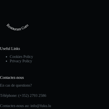
Restaurant Guru
Useful Links
Cookies Policy
Privacy Policy
Contactez-nous
En cas de questions?
Téléphone: (+352) 2793 2586
Contactez-nous au: info@fuku.lu