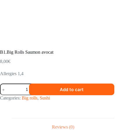
B1.Big Rolls Saumon avocat
8,00
€
Allergies 1,4
B1.Big
Add to cart
Rolls
Saumon
Categories:
Big rolls
,
Sushi
avocat
quantity
Reviews (0)