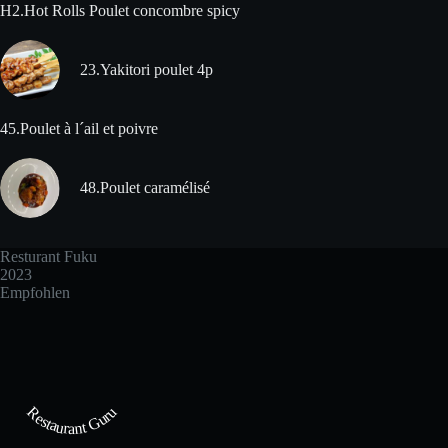
H2.Hot Rolls Poulet concombre spicy
23.Yakitori poulet 4p
45.Poulet à l´ail et poivre
48.Poulet caramélisé
Resturant Fuku
2023
Empfohlen
Restaurant Guru