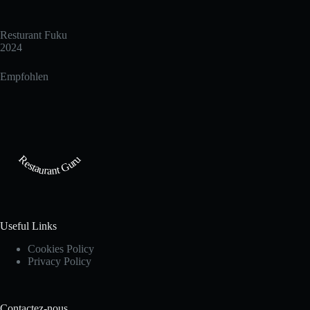
Resturant Fuku
2024
Empfohlen
Restaurant Guru
Useful Links
Cookies Policy
Privacy Policy
Contactez-nous