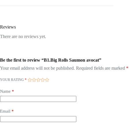
Reviews
There are no reviews yet.
Be the first to review “B1.Big Rolls Saumon avocat”
Your email address will not be published.
Required fields are marked
*
YOUR RATING
*
Name
*
Email
*