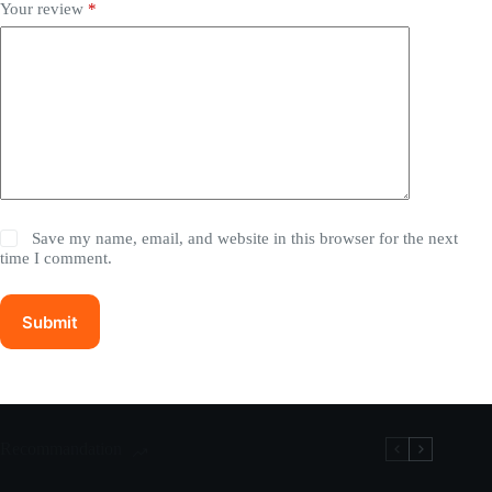
Your review
*
Save my name, email, and website in this browser for the next
time I comment.
Submit
Recommandation