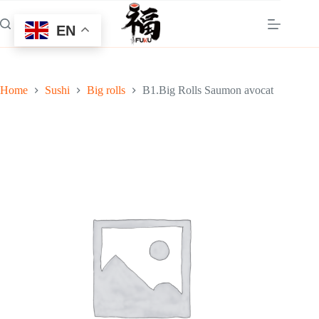
Skip
to
EN
content
Home
Sushi
Big rolls
B1.Big Rolls Saumon avocat