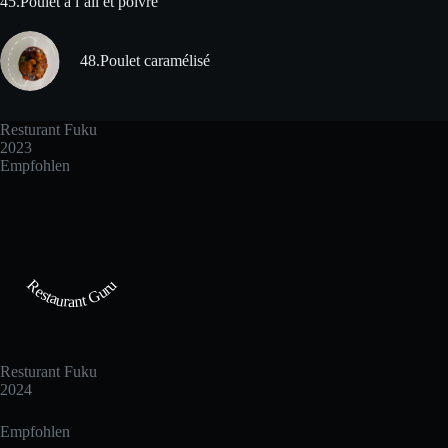
45.Poulet à l´ail et poivre
48.Poulet caramélisé
Resturant Fuku
2023
Empfohlen
Restaurant Guru
Resturant Fuku
2024
Empfohlen