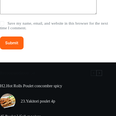
Save my name, email, and website in this browser for the next
time I comment.
Submit
Recommandation
H2.Hot Rolls Poulet concombre spicy
23.Yakitori poulet 4p