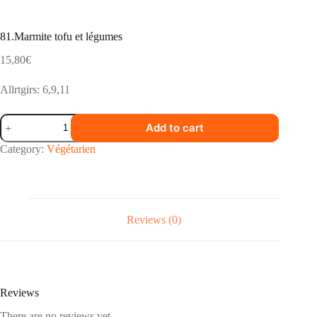
81.Marmite tofu et légumes
15,80
€
Allrtgirs: 6,9,11
81.Marmite
Add to cart
tofu
et
Category:
Végétarien
légumes
quantity
Reviews (0)
Reviews
There are no reviews yet.