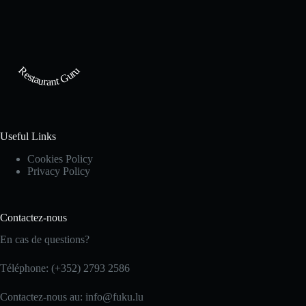
Restaurant Guru
Useful Links
Cookies Policy
Privacy Policy
Contactez-nous
En cas de questions?
Téléphone: (+352) 2793 2586
Contactez-nous au: info@fuku.lu