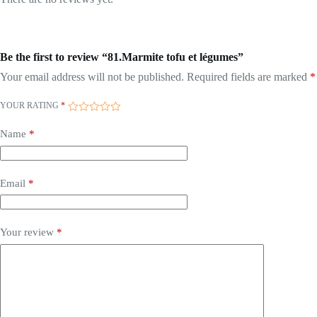
Be the first to review “81.Marmite tofu et légumes”
Your email address will not be published.
Required fields are marked
*
YOUR RATING
*
Name
*
Email
*
Your review
*