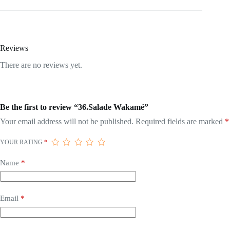
Reviews
There are no reviews yet.
Be the first to review “36.Salade Wakamé”
Your email address will not be published.
Required fields are marked
*
YOUR RATING
*
Name
*
Email
*