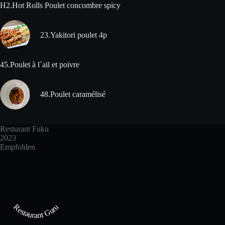
H2.Hot Rolls Poulet concombre spicy
23.Yakitori poulet 4p
45.Poulet à l´ail et poivre
48.Poulet caramélisé
Resturant Fuku
2023
Empfohlen
Restaurant Guru