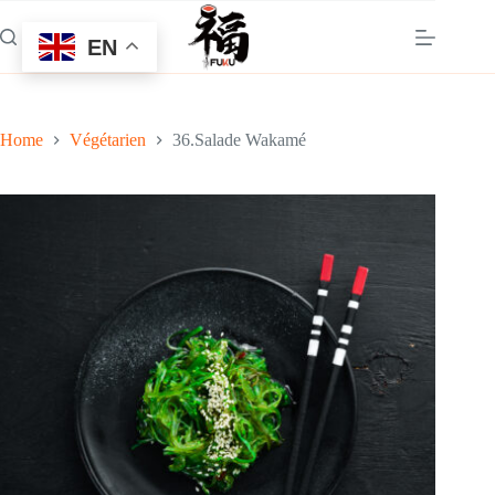
Skip
to
EN
content
Home
Végétarien
36.Salade Wakamé