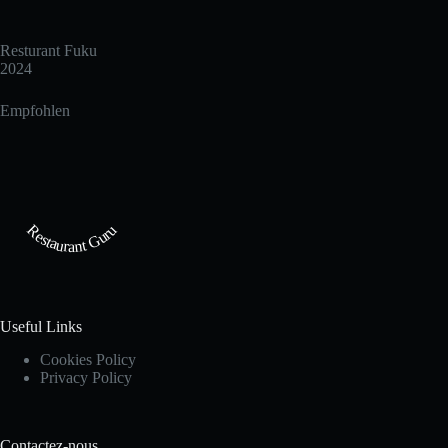
Resturant Fuku
2024
Empfohlen
Restaurant Guru
Useful Links
Cookies Policy
Privacy Policy
Contactez-nous