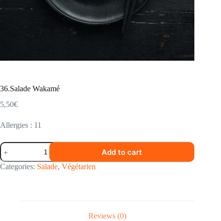
36.Salade Wakamé
5,50
€
Allergies : 11
36.Salade
Add to cart
Wakamé
quantity
Categories:
Salade
,
Végétarien
Reviews (0)