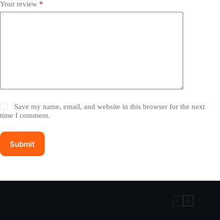
Your review
*
Save my name, email, and website in this browser for the next
time I comment.
Submit
Recommandation