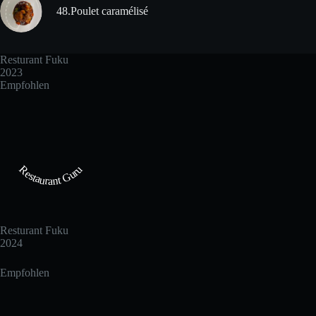
48.Poulet caramélisé
Resturant Fuku
2023
Empfohlen
Restaurant Guru
Resturant Fuku
2024
Empfohlen