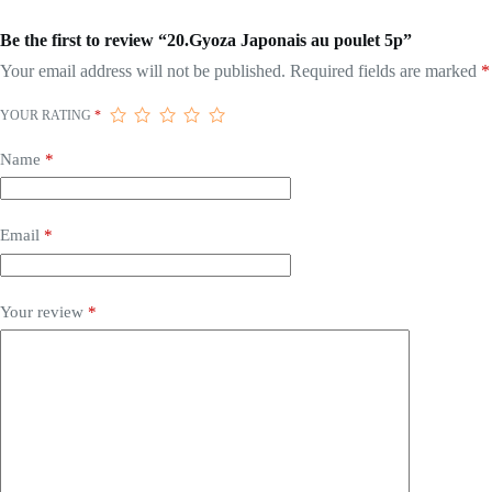
Be the first to review “20.Gyoza Japonais au poulet 5p”
Your email address will not be published.
Required fields are marked
*
YOUR RATING
*
Name
*
Email
*
Your review
*