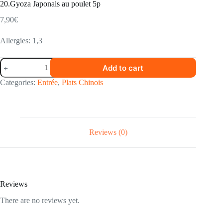
20.Gyoza Japonais au poulet 5p
7,90
€
Allergies: 1,3
20.Gyoza
Add to cart
Japonais
au
Categories:
Entrée
,
Plats Chinois
poulet
5p
quantity
Reviews (0)
Reviews
There are no reviews yet.