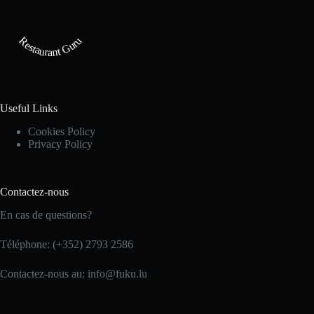
Restaurant Guru
Useful Links
Cookies Policy
Privacy Policy
Contactez-nous
En cas de questions?
Téléphone: (+352) 2793 2586
Contactez-nous au: info@fuku.lu