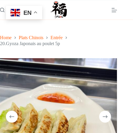
Skip
to
EN
content
Home
Plats Chinois
Entrée
20.Gyoza Japonais au poulet 5p