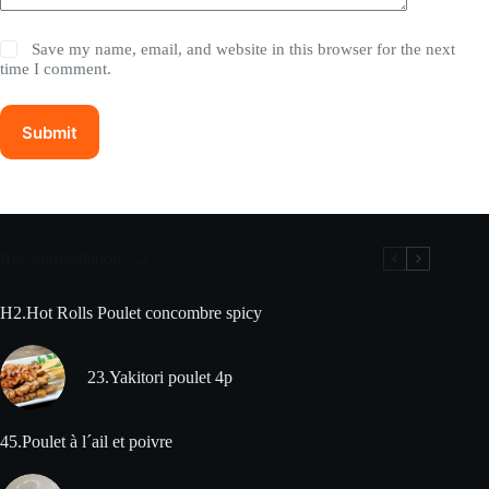
Save my name, email, and website in this browser for the next
time I comment.
Submit
Recommandation
H2.Hot Rolls Poulet concombre spicy
23.Yakitori poulet 4p
45.Poulet à l´ail et poivre