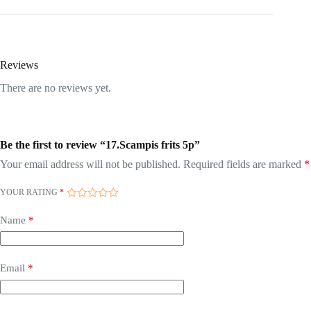
Reviews
There are no reviews yet.
Be the first to review “17.Scampis frits 5p”
Your email address will not be published.
Required fields are marked
*
YOUR RATING
*
Name
*
Email
*