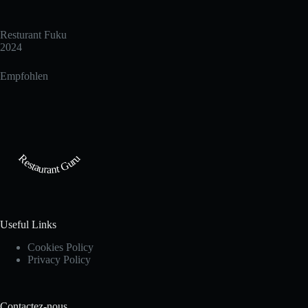
Resturant Fuku
2024
Empfohlen
Restaurant Guru
Useful Links
Cookies Policy
Privacy Policy
Contactez-nous