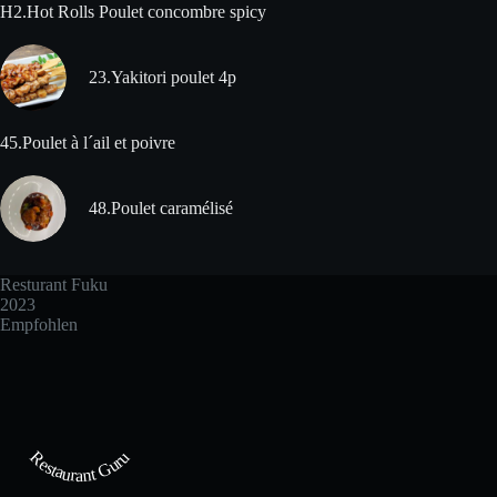
H2.Hot Rolls Poulet concombre spicy
23.Yakitori poulet 4p
45.Poulet à l´ail et poivre
48.Poulet caramélisé
Resturant Fuku
2023
Empfohlen
Restaurant Guru