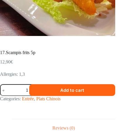
17.Scampis frits 5p
12,90
€
Allergies: 1,3
17.Scampis
Add to cart
frits
5p
Categories:
Entrée
,
Plats Chinois
quantity
Reviews (0)