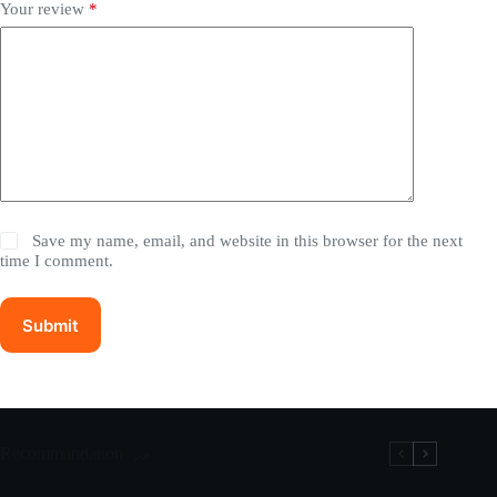
Your review
*
Save my name, email, and website in this browser for the next
time I comment.
Submit
Recommandation