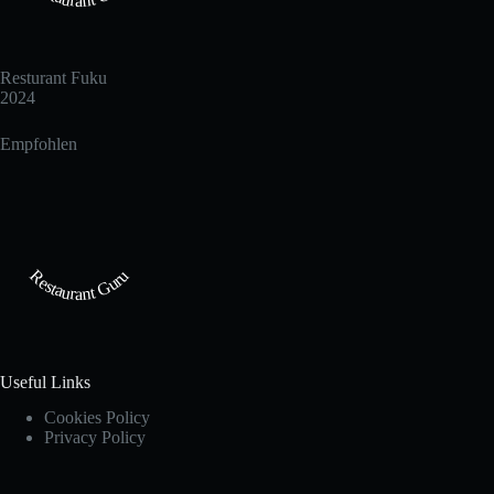
Resturant Fuku
2024
Empfohlen
Restaurant Guru
Useful Links
Cookies Policy
Privacy Policy