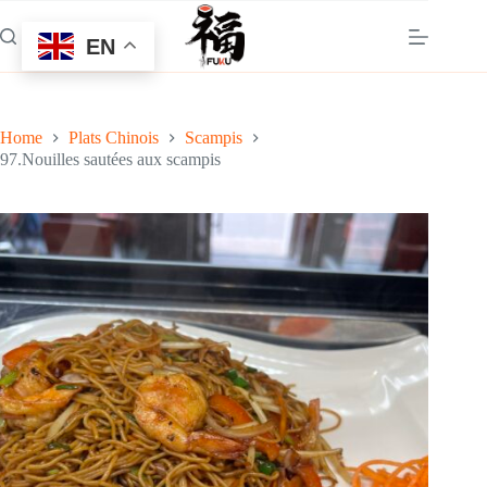
Skip
to
EN
content
Home
Plats Chinois
Scampis
97.Nouilles sautées aux scampis