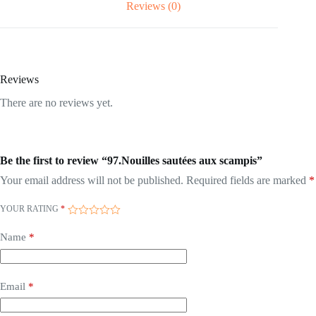
Reviews (0)
Reviews
There are no reviews yet.
Be the first to review “97.Nouilles sautées aux scampis”
Your email address will not be published.
Required fields are marked
*
YOUR RATING
*
Name
*
Email
*