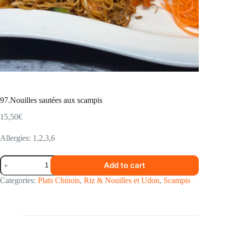
97.Nouilles sautées aux scampis
15,50
€
Allergies: 1,2,3,6
97.Nouilles
Add to cart
sautées
aux
Categories:
Plats Chinois
,
Riz & Nouilles et Udon
,
Scampis
scampis
quantity