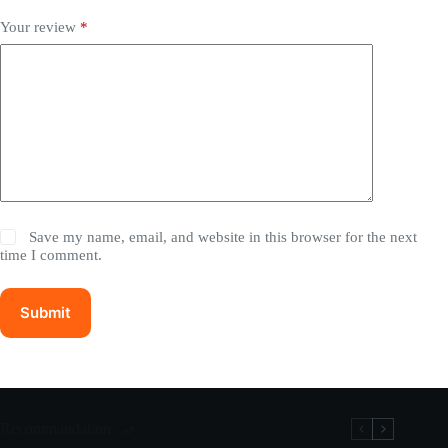
Your review
*
Save my name, email, and website in this browser for the next
time I comment.
Submit
Recommandation