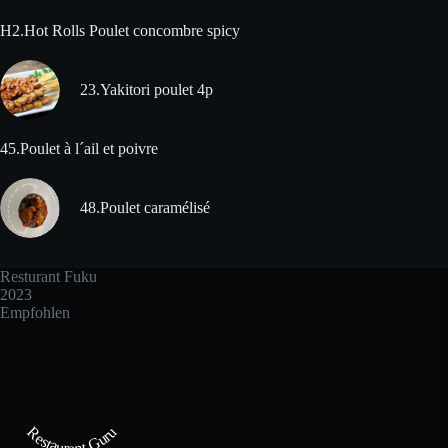
H2.Hot Rolls Poulet concombre spicy
23.Yakitori poulet 4p
45.Poulet à l´ail et poivre
48.Poulet caramélisé
Resturant Fuku
2023
Empfohlen
Restaurant Guru