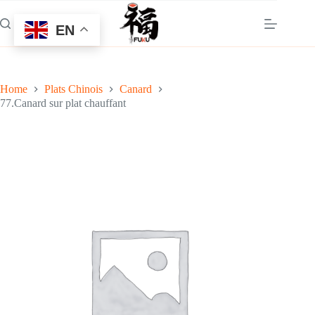
Skip
to
EN
content
Home
Plats Chinois
Canard
77.Canard sur plat chauffant