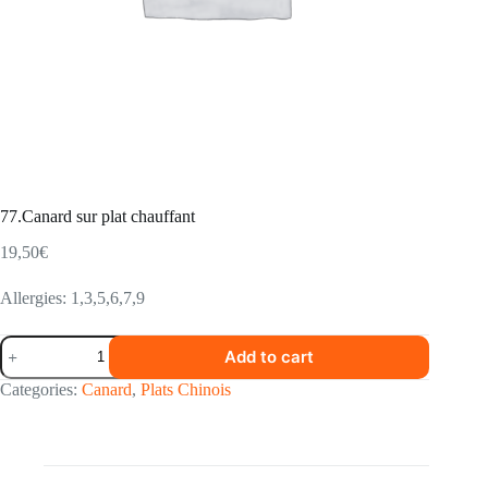
77.Canard sur plat chauffant
19,50
€
Allergies: 1,3,5,6,7,9
77.Canard
Add to cart
sur
plat
Categories:
Canard
,
Plats Chinois
chauffant
quantity