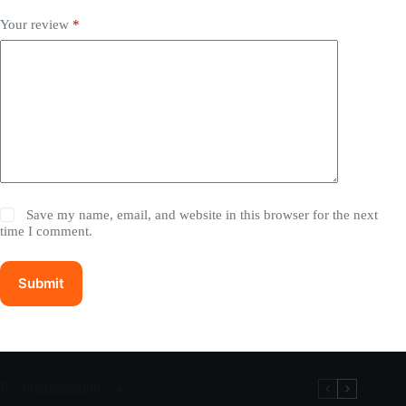
Your review
*
Save my name, email, and website in this browser for the next
time I comment.
Submit
Recommandation