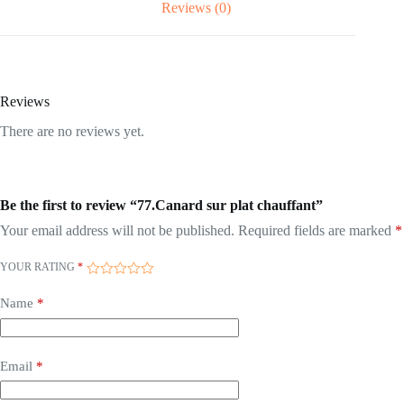
Reviews (0)
Reviews
There are no reviews yet.
Be the first to review “77.Canard sur plat chauffant”
Your email address will not be published.
Required fields are marked
*
YOUR RATING
*
Name
*
Email
*