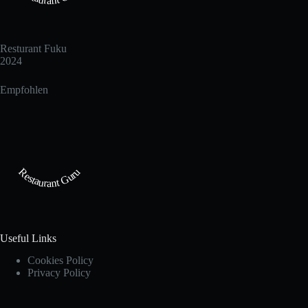
Resturant Fuku
2024
Empfohlen
Restaurant Guru
Useful Links
Cookies Policy
Privacy Policy