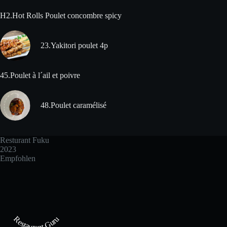
H2.Hot Rolls Poulet concombre spicy
23.Yakitori poulet 4p
45.Poulet à l´ail et poivre
48.Poulet caramélisé
Resturant Fuku
2023
Empfohlen
Restaurant Guru