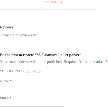
Reviews (0)
Reviews
There are no reviews yet.
Be the first to review “66.Calamars l´ail et poivre”
Your email address will not be published.
Required fields are marked
*
YOUR RATING
*
Name
*
Email
*