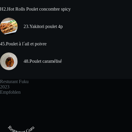
H2.Hot Rolls Poulet concombre spicy
23.Yakitori poulet 4p
45.Poulet à l´ail et poivre
48.Poulet caramélisé
Resturant Fuku
2023
Empfohlen
Restaurant Guru