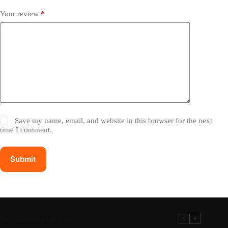
Your review
*
Save my name, email, and website in this browser for the next
time I comment.
Submit
Recommandation