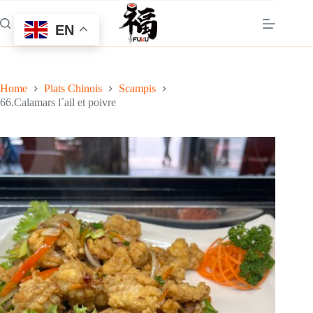
Skip
to
EN
content
Home
Plats Chinois
Scampis
66.Calamars l´ail et poivre