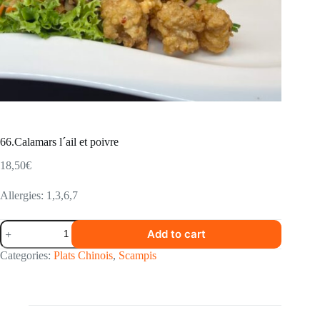
66.Calamars l´ail et poivre
18,50
€
Allergies: 1,3,6,7
66.Calamars
Add to cart
l
´ail
Categories:
Plats Chinois
,
Scampis
et
poivre
quantity