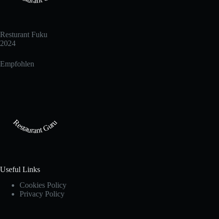
Resturant Fuku
2024
Empfohlen
Restaurant Guru
Useful Links
Cookies Policy
Privacy Policy