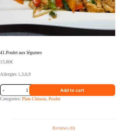
41.Poulet aux légumes
15,80
€
Allergies 1,3,6,9
41.Poulet
Add to cart
aux
légumes
Categories:
Plats Chinois
,
Poulet
quantity
Reviews (0)