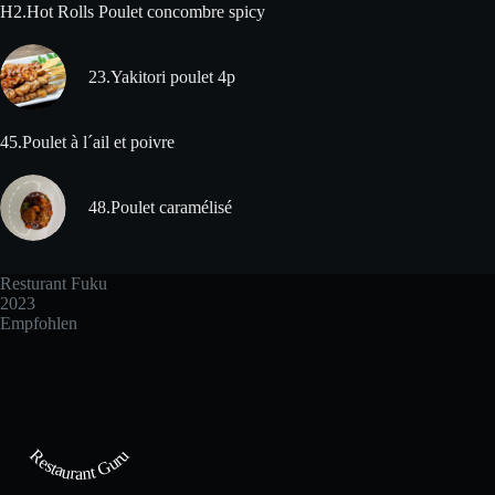
H2.Hot Rolls Poulet concombre spicy
23.Yakitori poulet 4p
45.Poulet à l´ail et poivre
48.Poulet caramélisé
Resturant Fuku
2023
Empfohlen
Restaurant Guru