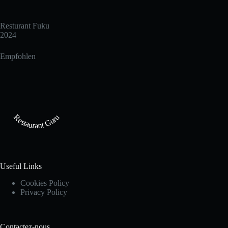
Resturant Fuku
2024
Empfohlen
Restaurant Guru
Useful Links
Cookies Policy
Privacy Policy
Contactez-nous