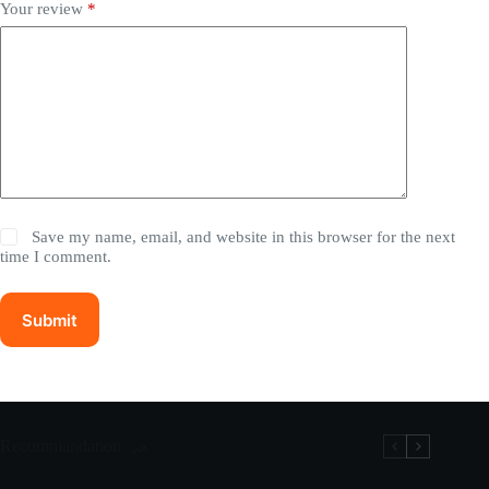
Your review
*
Save my name, email, and website in this browser for the next
time I comment.
Submit
Recommandation