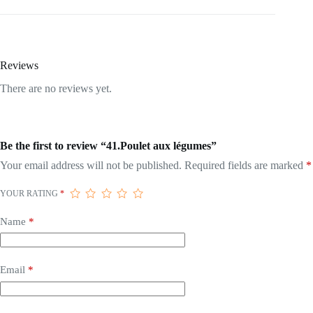
Reviews
There are no reviews yet.
Be the first to review “41.Poulet aux légumes”
Your email address will not be published.
Required fields are marked
*
YOUR RATING
*
Name
*
Email
*