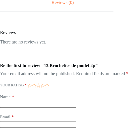
Reviews (0)
Reviews
There are no reviews yet.
Be the first to review “13.Brochettes de poulet 2p”
Your email address will not be published.
Required fields are marked
*
YOUR RATING
*
Name
*
Email
*