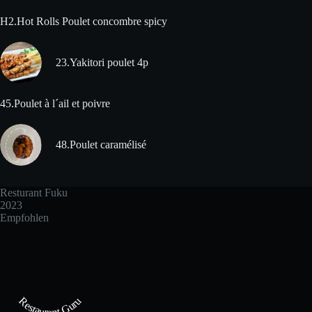
H2.Hot Rolls Poulet concombre spicy
23.Yakitori poulet 4p
45.Poulet à l´ail et poivre
48.Poulet caramélisé
Resturant Fuku
2023
Empfohlen
Restaurant Guru