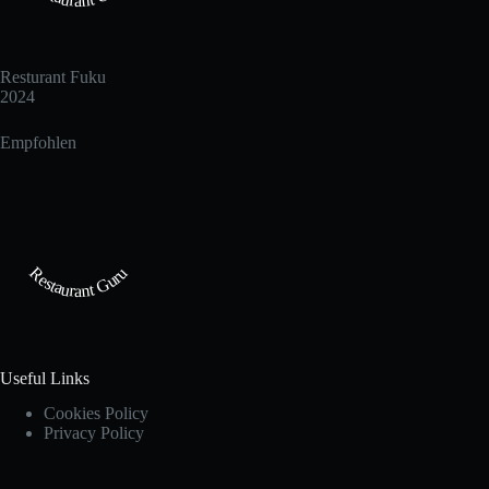
Resturant Fuku
2024
Empfohlen
Restaurant Guru
Useful Links
Cookies Policy
Privacy Policy