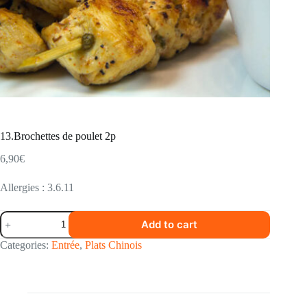
13.Brochettes de poulet 2p
6,90
€
Allergies : 3.6.11
13.Brochettes
Add to cart
de
poulet
Categories:
Entrée
,
Plats Chinois
2p
quantity