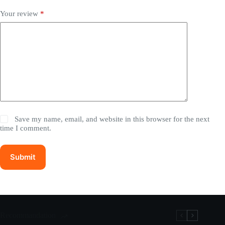
Your review
*
Save my name, email, and website in this browser for the next
time I comment.
Submit
Recommandation