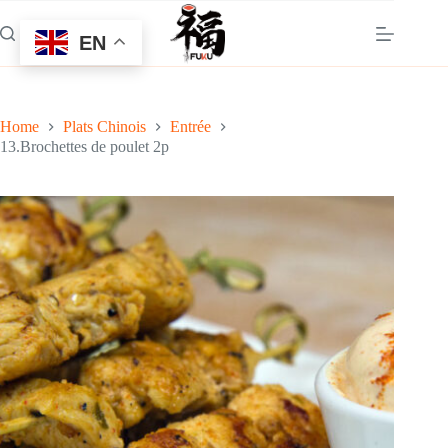
Skip
to
EN
content
Home
Plats Chinois
Entrée
13.Brochettes de poulet 2p